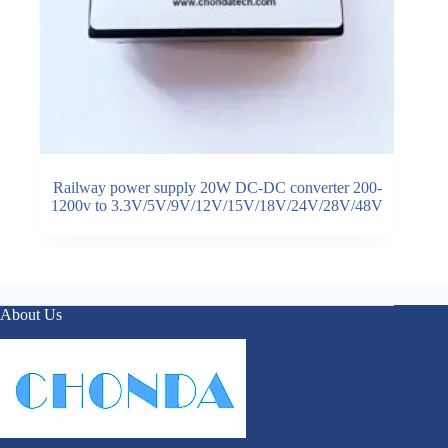
Railway power supply 20W DC-DC converter 200-
1200v to 3.3V/5V/9V/12V/15V/18V/24V/28V/48V
About Us