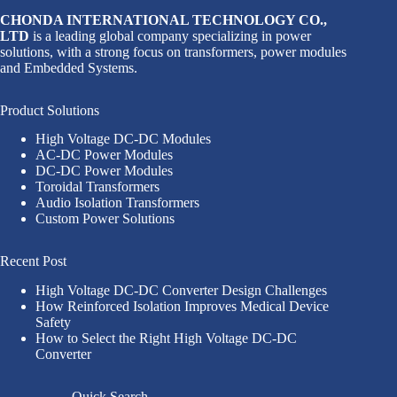
CHONDA INTERNATIONAL TECHNOLOGY CO.,
LTD
is a leading global company specializing in power
solutions, with a strong focus on transformers, power modules
and Embedded Systems.
Product Solutions
High Voltage DC-DC Modules
AC-DC Power Modules
DC-DC Power Modules
Toroidal Transformers
Audio Isolation Transformers
Custom Power Solutions
Recent Post
High Voltage DC-DC Converter Design Challenges
How Reinforced Isolation Improves Medical Device
Safety
How to Select the Right High Voltage DC-DC
Converter
Quick Search