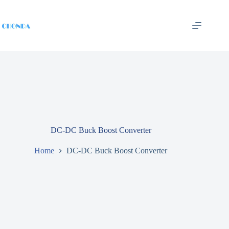
DC-DC Buck Boost Converter
Home
DC-DC Buck Boost Converter