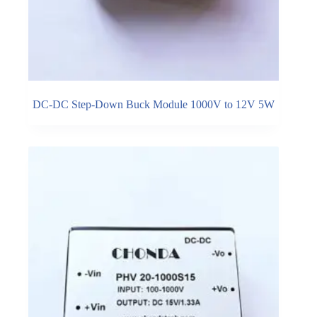
DC-DC Step-Down Buck Module 1000V to 12V 5W