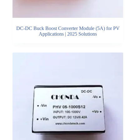
DC-DC Buck Boost Converter Module (5A) for PV
Applications | 2025 Solutions