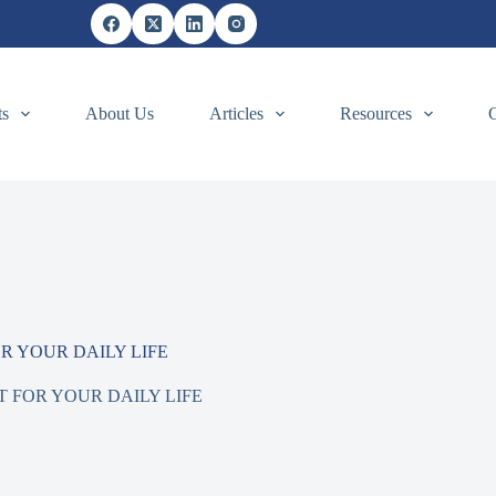
ts
About Us
Articles
Resources
 YOUR DAILY LIFE
FOR YOUR DAILY LIFE