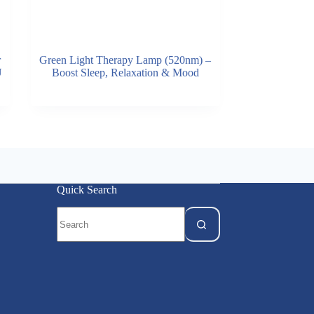
r
Green Light Therapy Lamp (520nm) –
U
Boost Sleep, Relaxation & Mood
Quick Search