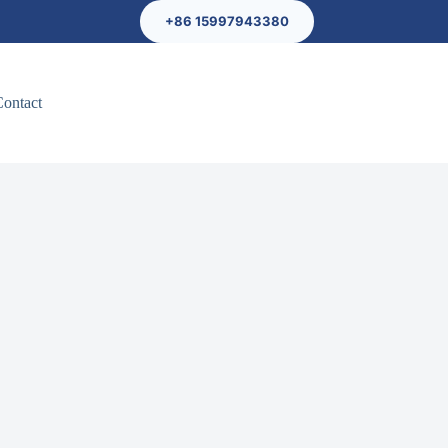
+86 15997943380
Contact