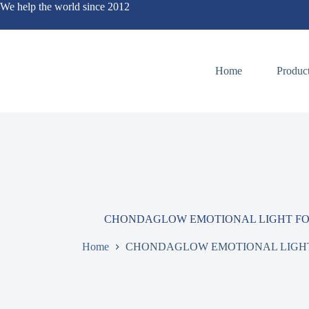
We help the world since 2012
Home
Produc
CHONDAGLOW EMOTIONAL LIGHT FOR
Home
CHONDAGLOW EMOTIONAL LIGHT 