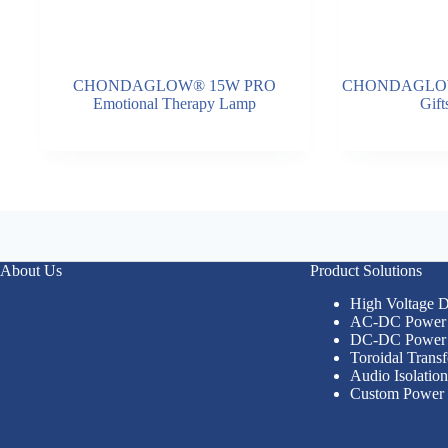
CHONDAGLOW® 15W PRO
CHONDAGLOW®
Emotional Therapy Lamp
Gif
About Us
Product Solutions
High Voltage
AC-DC Power 
DC-DC Power 
Toroidal Trans
Audio Isolatio
Custom Power 