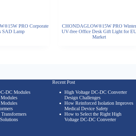
15W PRO Corporate
CHONDAGLOW®15W PRO Winte
ts SAD Lamp
UV-free Office Desk Gift Light for E
Market
Recent Post
 DC-DC Modules
High Voltage DC-DC Converter
Modules
Design Challenges
Modules
How Reinforced Isolation Improves
formers
Medical Device Safety
n Transformers
How to Select the Right High
Solutions
Voltage DC-DC Converter