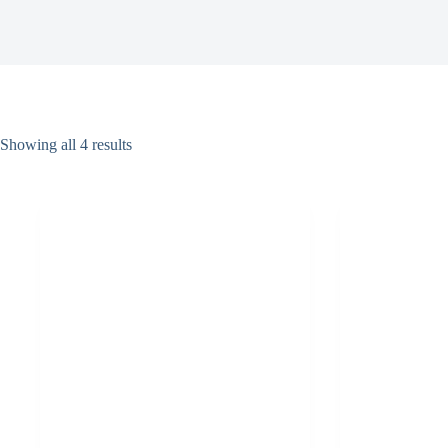
Showing all 4 results