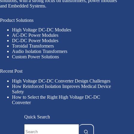
solutions, with a strong focus on transformers, power modules
and Embedded Systems.
Product Solutions
High Voltage DC-DC Modules
AC-DC Power Modules
DC-DC Power Modules
Toroidal Transformers
Audio Isolation Transformers
Custom Power Solutions
Recent Post
High Voltage DC-DC Converter Design Challenges
How Reinforced Isolation Improves Medical Device
Safety
How to Select the Right High Voltage DC-DC
Converter
Quick Search