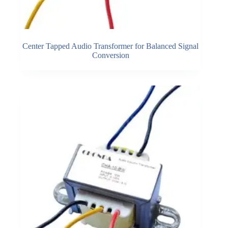
Center Tapped Audio Transformer for Balanced Signal
Conversion