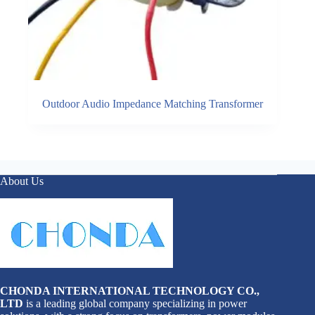
Outdoor Audio Impedance Matching Transformer
About Us
CHONDA INTERNATIONAL TECHNOLOGY CO.,
LTD
is a leading global company specializing in power