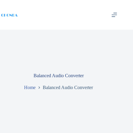
Balanced Audio Converter
Home
Balanced Audio Converter