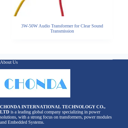
3W-50W Audio Transformer for Clear Sound
Transmission
About Us
CHONDA INTERNATIONAL TECHNOLOGY CO.,
LTD
is a leading global company specializing in power
solutions, with a strong focus on transformers, power modules
and Embedded Systems.