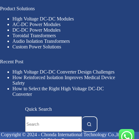
Product Solutions
High Voltage DC-DC Modules
AC-DC Power Modules
DC-DC Power Modules
Toroidal Transformers
Audio Isolation Transformers
Custom Power Solutions
Recent Post
High Voltage DC-DC Converter Design Challenges
How Reinforced Isolation Improves Medical Device
Safety
How to Select the Right High Voltage DC-DC
Converter
Quick Search
Copyright © 2024 - Chonda International Technology Co.,ltd