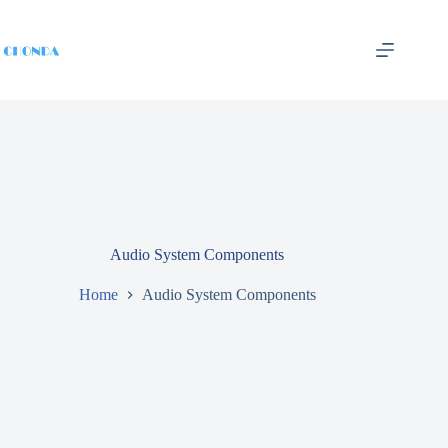
Audio System Components
Home
Audio System Components