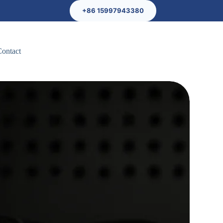
+86 15997943380
Contact