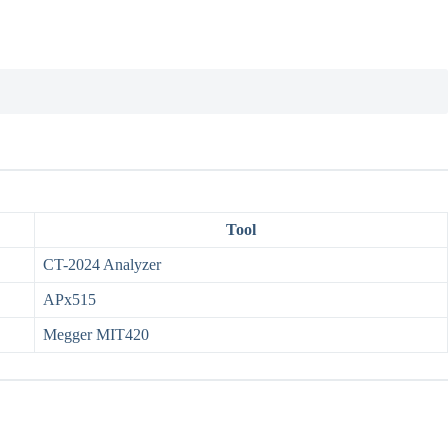
Tool
CT-2024 Analyzer
APx515
Megger MIT420