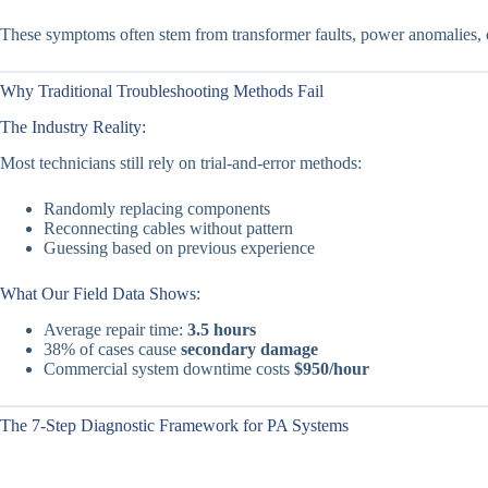
These symptoms often stem from transformer faults, power anomalies, or
Why Traditional Troubleshooting Methods Fail
The Industry Reality:
Most technicians still rely on trial-and-error methods:
Randomly replacing components
Reconnecting cables without pattern
Guessing based on previous experience
What Our Field Data Shows:
Average repair time:
3.5 hours
38% of cases cause
secondary damage
Commercial system downtime costs
$950/hour
The 7-Step Diagnostic Framework for PA Systems