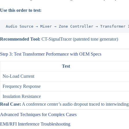
Use this order to test:
Audio Source → Mixer → Zone Controller → Transformer 
Recommended Tool:
CT-SignalTracer (patented tone generator)
Step 3: Test Transformer Performance with OEM Specs
Test
No-Load Current
Frequency Response
Insulation Resistance
Real Case:
A conference center’s audio dropout traced to interwinding s
Advanced Techniques for Complex Cases
EMI/RFI Interference Troubleshooting