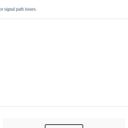
 signal path issues.