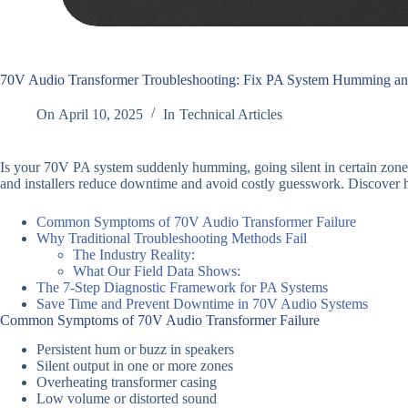
70V Audio Transformer Troubleshooting: Fix PA System Humming an
On
April 10, 2025
In
Technical Articles
Is your 70V PA system suddenly humming, going silent in certain zone
and installers reduce downtime and avoid costly guesswork. Discove
Common Symptoms of 70V Audio Transformer Failure
Why Traditional Troubleshooting Methods Fail
The Industry Reality:
What Our Field Data Shows:
The 7-Step Diagnostic Framework for PA Systems
Save Time and Prevent Downtime in 70V Audio Systems
Common Symptoms of 70V Audio Transformer Failure
Persistent hum or buzz in speakers
Silent output in one or more zones
Overheating transformer casing
Low volume or distorted sound