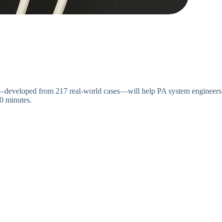
de—developed from 217 real-world cases—will help PA system engineers
0 minutes.