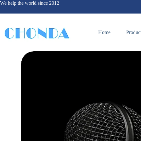
We help the world since 2012
Home
Produc