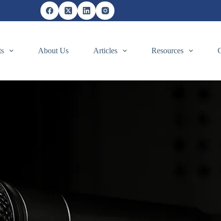
ts
About Us
Articles
Resources