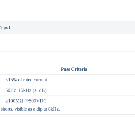
Input
Pass Criteria
≤15% of rated current
50Hz–15kHz (±1dB)
≥100MΩ @500VDC
horts, visible as a dip at 8kHz.