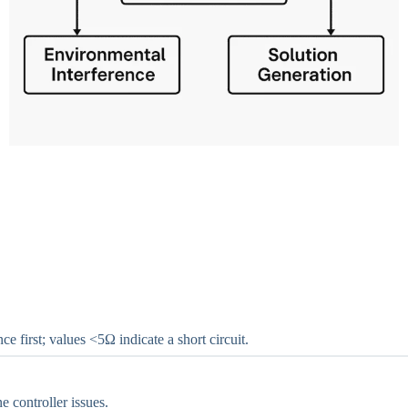
 first; values <5Ω indicate a short circuit.
 controller issues.