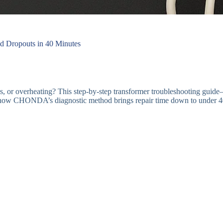
d Dropouts in 40 Minutes
s, or overheating? This step-by-step transformer troubleshooting gui
r how CHONDA’s diagnostic method brings repair time down to under 4