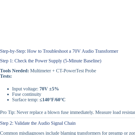
Step-by-Step: How to Troubleshoot a 70V Audio Transformer
Step 1: Check the Power Supply (5-Minute Baseline)
Tools Needed:
Multimeter + CT-PowerTest Probe
Tests:
Input voltage:
70V ±5%
Fuse continuity
Surface temp:
≤140°F/60°C
Pro Tip: Never replace a blown fuse immediately. Measure load resistance
Step 2: Validate the Audio Signal Chain
Common misdiagnoses include blaming transformers for preamp or zone