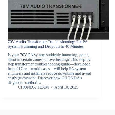
70V Audio Transformer Troubleshooting: Fix PA
System Humming and Dropouts in 40 Minutes
Is your 70V PA system suddenly humming, going
silent in certain zones, or overheating? This step-by-
step transformer troubleshooting guide—developed
from 217 real-world cases—will help PA system
engineers and installers reduce downtime and avoid
costly guesswork. Discover how CHONDA’s
diagnostic method…
CHONDA TEAM
April 10, 2025