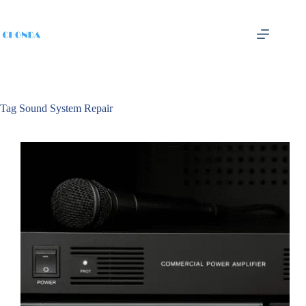
Tag
Sound System Repair