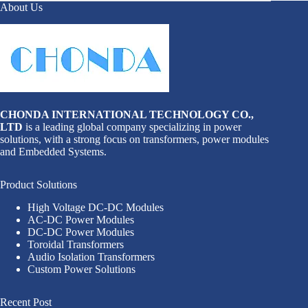
About Us
CHONDA INTERNATIONAL TECHNOLOGY CO.,
LTD
is a leading global company specializing in power
solutions, with a strong focus on transformers, power modules
and Embedded Systems.
Product Solutions
High Voltage DC-DC Modules
AC-DC Power Modules
DC-DC Power Modules
Toroidal Transformers
Audio Isolation Transformers
Custom Power Solutions
Recent Post