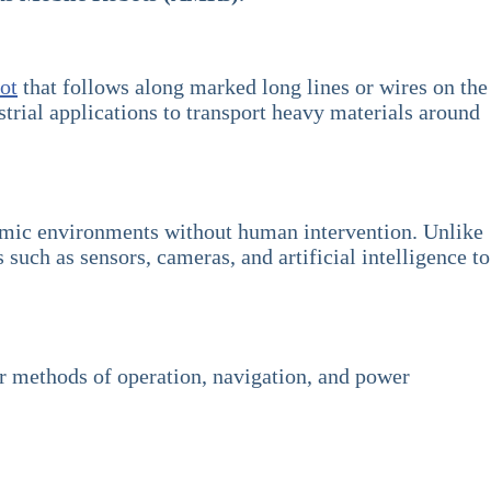
ot
that follows along marked long lines or wires on the
strial applications to transport heavy materials around
amic environments without human intervention. Unlike
ch as sensors, cameras, and artificial intelligence to
ir methods of operation, navigation, and power