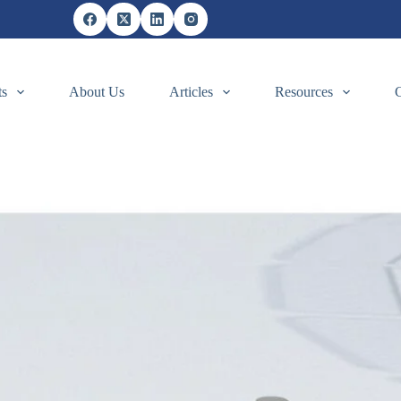
ts
About Us
Articles
Resources