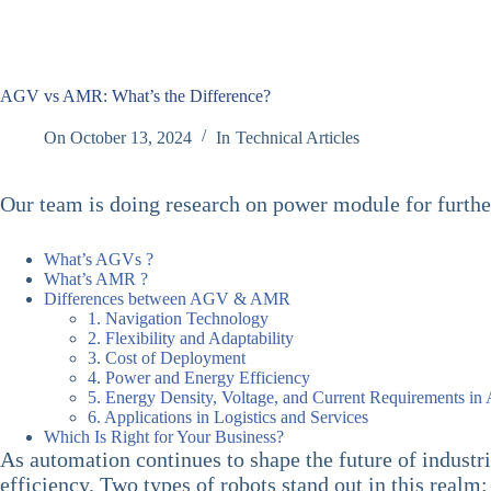
AGV vs AMR: What’s the Difference?
On
October 13, 2024
In
Technical Articles
Our team is doing research on power module for furth
What’s AGVs ?
What’s AMR ?
Differences between AGV & AMR
1. Navigation Technology
2. Flexibility and Adaptability
3. Cost of Deployment
4. Power and Energy Efficiency
5. Energy Density, Voltage, and Current Requirements i
6. Applications in Logistics and Services
Which Is Right for Your Business?
As automation continues to shape the future of industr
efficiency. Two types of robots stand out in this realm