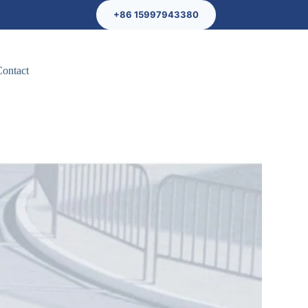
+86 15997943380
Contact