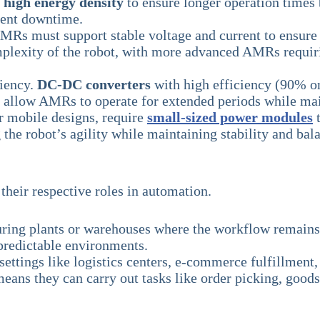
h
high energy density
to ensure longer operation times
quent downtime.
 AMRs must support stable voltage and current to ensur
plexity of the robot, with more advanced AMRs requirin
iency.
DC-DC converters
with high efficiency (90% or
s allow AMRs to operate for extended periods while ma
r mobile designs, require
small-sized power modules
t
g the robot’s agility while maintaining stability and b
their respective roles in automation.
ng plants or warehouses where the workflow remains co
predictable environments.
ettings like logistics centers, e-commerce fulfillment, 
ns they can carry out tasks like order picking, goods 