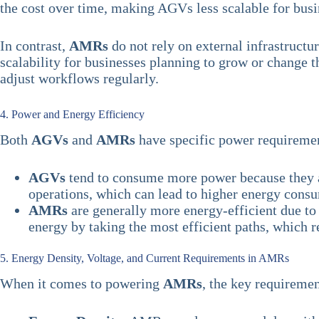
the cost over time, making AGVs less scalable for busi
In contrast,
AMRs
do not rely on external infrastruct
scalability for businesses planning to grow or change 
adjust workflows regularly.
4. Power and Energy Efficiency
Both
AGVs
and
AMRs
have specific power requirement
AGVs
tend to consume more power because they ar
operations, which can lead to higher energy cons
AMRs
are generally more energy-efficient due to 
energy by taking the most efficient paths, which 
5. Energy Density, Voltage, and Current Requirements in AMRs
When it comes to powering
AMRs
, the key requiremen