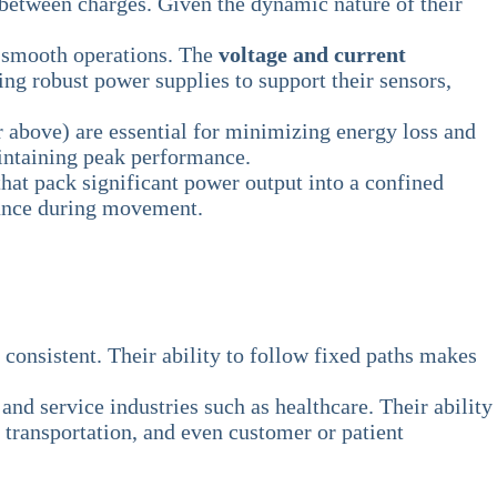
 between charges. Given the dynamic nature of their
e smooth operations. The
voltage and current
g robust power supplies to support their sensors,
 above) are essential for minimizing energy loss and
intaining peak performance.
hat pack significant power output into a confined
alance during movement.
nsistent. Their ability to follow fixed paths makes
and service industries such as healthcare. Their ability
transportation, and even customer or patient