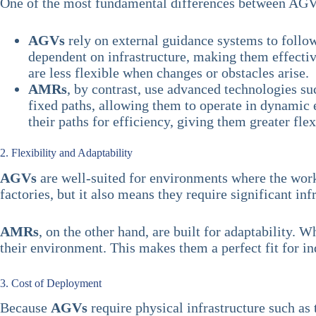
One of the most fundamental differences between AGVs
AGVs
rely on external guidance systems to follow
dependent on infrastructure, making them effecti
are less flexible when changes or obstacles arise.
AMRs
, by contrast, use advanced technologies s
fixed paths, allowing them to operate in dynamic
their paths for efficiency, giving them greater fle
2. Flexibility and Adaptability
AGVs
are well-suited for environments where the workf
factories, but it also means they require significant in
AMRs
, on the other hand, are built for adaptability.
their environment. This makes them a perfect fit for in
3. Cost of Deployment
Because
AGVs
require physical infrastructure such as 