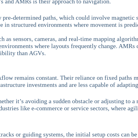
 and AMRs is their approach to navigation.
 pre-determined paths, which could involve magnetic st
ve in structured environments where movement is predic
uch as sensors, cameras, and real-time mapping algorit
 environments where layouts frequently change. AMRs ca
xibility than AGVs.
low remains constant. Their reliance on fixed paths ma
frastructure investments and are less capable of adaptin
 Whether it’s avoiding a sudden obstacle or adjusting t
dustries like e-commerce or service sectors, where agili
tracks or guiding systems, the initial setup costs can 