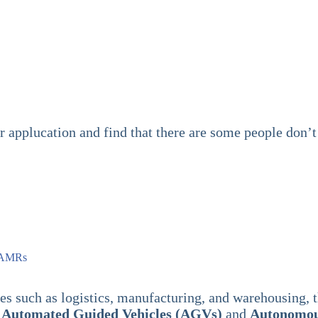
er applucation and find that there are some people do
n AMRs
ies such as logistics, manufacturing, and warehousing, 
:
Automated Guided Vehicles (AGVs)
and
Autonomou