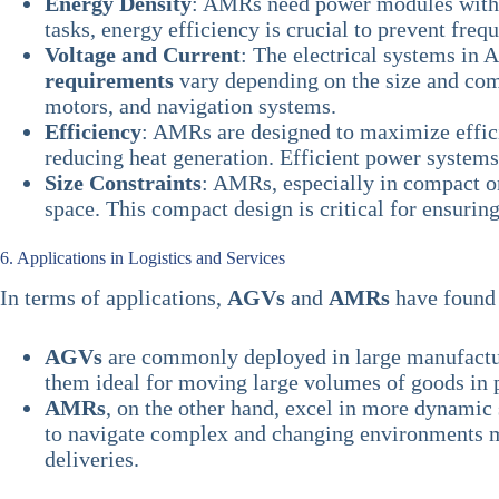
Energy Density
: AMRs need power modules wit
tasks, energy efficiency is crucial to prevent fre
Voltage and Current
: The electrical systems in
requirements
vary depending on the size and com
motors, and navigation systems.
Efficiency
: AMRs are designed to maximize effic
reducing heat generation. Efficient power system
Size Constraints
: AMRs, especially in compact o
space. This compact design is critical for ensurin
6. Applications in Logistics and Services
In terms of applications,
AGVs
and
AMRs
have found 
AGVs
are commonly deployed in large manufacturi
them ideal for moving large volumes of goods in 
AMRs
, on the other hand, excel in more dynamic s
to navigate complex and changing environments mea
deliveries.