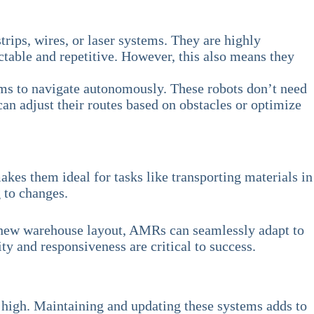
rips, wires, or laser systems. They are highly
table and repetitive. However, this also means they
hms to navigate autonomously. These robots don’t need
n adjust their routes based on obstacles or optimize
kes them ideal for tasks like transporting materials in
g to changes.
o a new warehouse layout, AMRs can seamlessly adapt to
ty and responsiveness are critical to success.
be high. Maintaining and updating these systems adds to