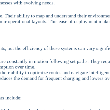
nesses with evolving needs.
ure. Their ability to map and understand their environ
their operational layouts. This ease of deployment make
s, but the efficiency of these systems can vary signifi
e constantly in motion following set paths. They requi
umption over time.
their ability to optimize routes and navigate intellige
reduces the demand for frequent charging and lowers ove
ts include: