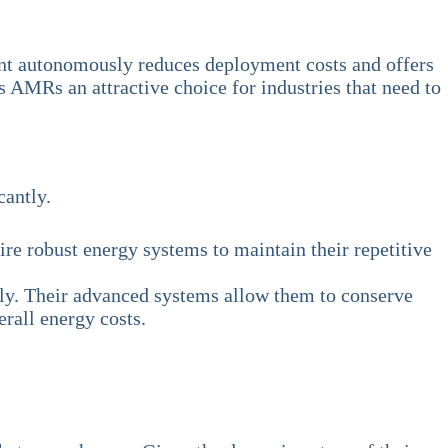
ment autonomously reduces deployment costs and offers
s AMRs an attractive choice for industries that need to
cantly.
re robust energy systems to maintain their repetitive
ntly. Their advanced systems allow them to conserve
rall energy costs.