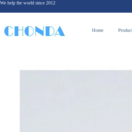
We help the world since 2012
Home
Produc