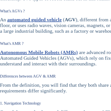
What’s AGVs ?
An
automated guided vehicle
(
AGV
), different from
floor, or uses radio waves, vision cameras, magnets, or
a large industrial building, such as a factory or wareho
What’s AMR ?
Autonomous Mobile Robots (AMRs)
are advanced ro
Automated Guided Vehicles (AGVs), which rely on fixed 
understand and interact with their surroundings.
Differences between AGV & AMR
From the definition, you will find that they both sha
requirements differ significantly.
1. Navigation Technology