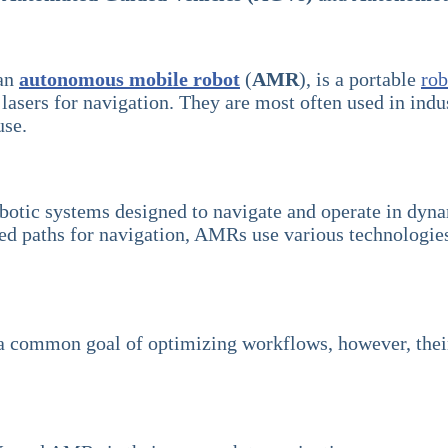
 an
autonomous mobile robot
(
AMR
), is a portable
rob
 lasers for navigation. They are most often used in indu
use.
botic systems designed to navigate and operate in dyn
paths for navigation, AMRs use various technologies su
re a common goal of optimizing workflows, however, the