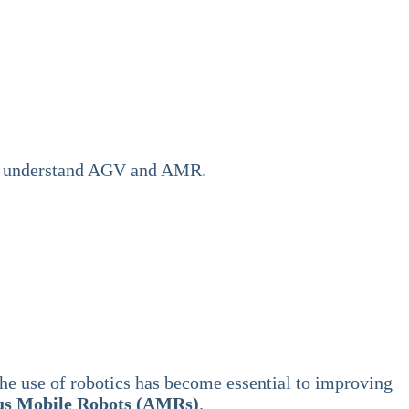
n’t understand AGV and AMR.
the use of robotics has become essential to improving
s Mobile Robots (AMRs)
.