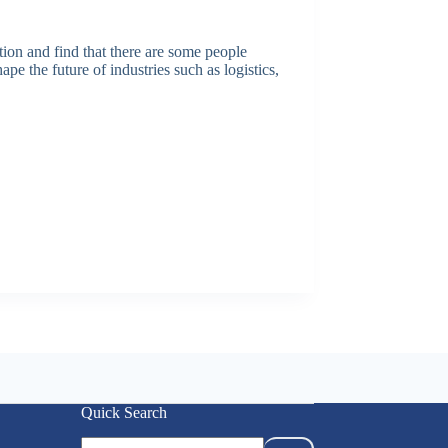
ion and find that there are some people
 the future of industries such as logistics,
Quick Search