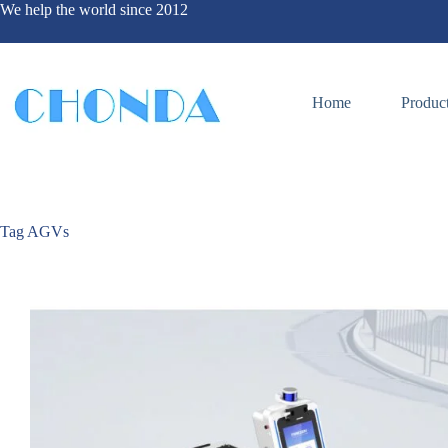
We help the world since 2012
Home
Produc
Tag
AGVs