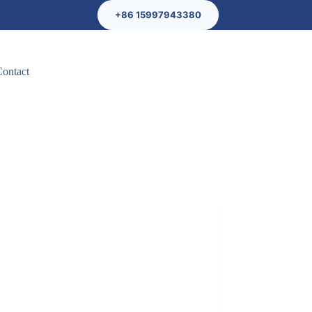
+86 15997943380
Contact