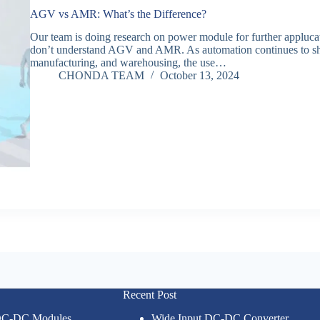
AGV vs AMR: What’s the Difference?
Our team is doing research on power module for further applucat
don’t understand AGV and AMR. As automation continues to shape
manufacturing, and warehousing, the use…
CHONDA TEAM
October 13, 2024
Recent Post
 DC-DC Modules
Wide Input DC-DC Converter