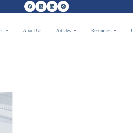
ts
About Us
Articles
Resources