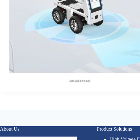
About Us
Product Solutions
High Voltage