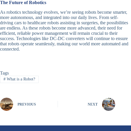
The Future of Robotics
As robotics technology evolves, we’re seeing robots become smarter,
more autonomous, and integrated into our daily lives. From self-
driving cars to healthcare robots assisting in surgeries, the possibilities
are endless. As these robots become more advanced, their need for
efficient, reliable power management will remain crucial to their
success. Technologies like DC-DC converters will continue to ensure
that robots operate seamlessly, making our world more automated and
connected.
Tags
#
What is a Robot?
PREVIOUS
NEXT