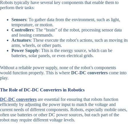
Robots typically have several key components that enable them to
perform their tasks:
Sensors
: To gather data from the environment, such as light,
temperature, or motion.
Controllers
: The “brain” of the robot, processing sensor data
and issuing commands.
Actuators
: These execute the robot’s actions, such as moving its
arms, wheels, or other parts.
Power Supply
: This is the energy source, which can be
batteries, solar panels, or even electrical grids.
Without a reliable power supply, none of the robot’s components
would function properly. This is where
DC-DC converters
come into
play.
The Role of DC-DC Converters in Robotics
DC-DC converters
are essential for ensuring that robots function
efficiently by adjusting the power input to match the voltage and
current needs of different components. Robots, especially mobile ones,
often use batteries or other DC power sources, but each part of the
robot may require different voltage levels.