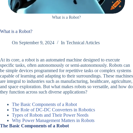
What is a Robot?
What is a Robot?
On
September 9, 2024
In
Technical Articles
At its core, a robot is an automated machine designed to execute
specific tasks, often autonomously or semi-autonomously. Robots can
be simple devices programmed for repetitive tasks or complex systems
capable of learning and adapting to their surroundings. These machines
are integral to industries such as manufacturing, healthcare, agriculture,
and space exploration. But what makes robots so versatile, and how do
they function across such diverse applications?
The Basic Components of a Robot
The Role of DC-DC Converters in Robotics
Types of Robots and Their Power Needs
Why Power Management Matters in Robots
The Basic Components of a Robot