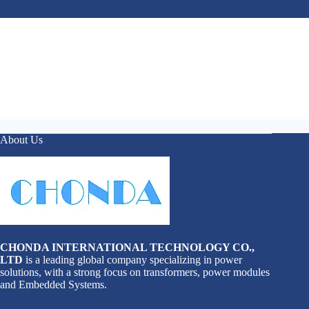
About Us
CHONDA INTERNATIONAL TECHNOLOGY CO.,
LTD
is a leading global company specializing in power
solutions, with a strong focus on transformers, power modules
and Embedded Systems.