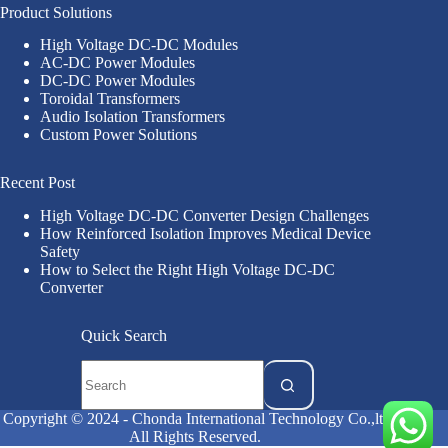
Product Solutions
High Voltage DC-DC Modules
AC-DC Power Modules
DC-DC Power Modules
Toroidal Transformers
Audio Isolation Transformers
Custom Power Solutions
Recent Post
High Voltage DC-DC Converter Design Challenges
How Reinforced Isolation Improves Medical Device
Safety
How to Select the Right High Voltage DC-DC
Converter
Quick Search
Copyright © 2024 - Chonda International Technology Co.,ltd
All Rights Reserved.