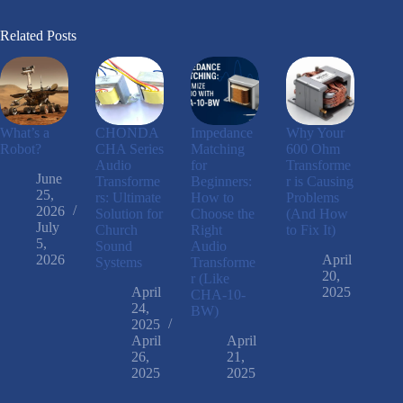
Related Posts
What’s a
CHONDA
Impedance
Why Your
Robot?
CHA Series
Matching
600 Ohm
Audio
for
Transforme
June
Transforme
Beginners:
r is Causing
25,
rs: Ultimate
How to
Problems
2026
Solution for
Choose the
(And How
July
Church
Right
to Fix It)
5,
Sound
Audio
2026
April
Systems
Transforme
20,
r (Like
April
2025
CHA-10-
24,
BW)
2025
April
April
26,
21,
2025
2025