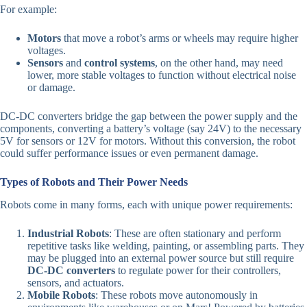
For example:
Motors
that move a robot’s arms or wheels may require higher
voltages.
Sensors
and
control systems
, on the other hand, may need
lower, more stable voltages to function without electrical noise
or damage.
DC-DC converters bridge the gap between the power supply and the
components, converting a battery’s voltage (say 24V) to the necessary
5V for sensors or 12V for motors. Without this conversion, the robot
could suffer performance issues or even permanent damage.
Types of Robots and Their Power Needs
Robots come in many forms, each with unique power requirements:
Industrial Robots
: These are often stationary and perform
repetitive tasks like welding, painting, or assembling parts. They
may be plugged into an external power source but still require
DC-DC converters
to regulate power for their controllers,
sensors, and actuators.
Mobile Robots
: These robots move autonomously in