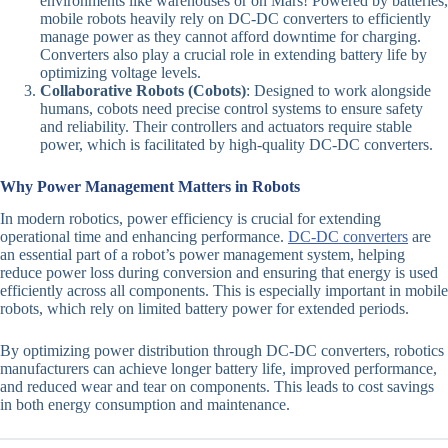
environments like warehouses or on Mars! Powered by batteries,
mobile robots heavily rely on DC-DC converters to efficiently
manage power as they cannot afford downtime for charging.
Converters also play a crucial role in extending battery life by
optimizing voltage levels.
Collaborative Robots (Cobots)
: Designed to work alongside
humans, cobots need precise control systems to ensure safety
and reliability. Their controllers and actuators require stable
power, which is facilitated by high-quality DC-DC converters.
Why Power Management Matters in Robots
In modern robotics, power efficiency is crucial for extending
operational time and enhancing performance.
DC-DC converters
are
an essential part of a robot’s power management system, helping
reduce power loss during conversion and ensuring that energy is used
efficiently across all components. This is especially important in mobile
robots, which rely on limited battery power for extended periods.
By optimizing power distribution through DC-DC converters, robotics
manufacturers can achieve longer battery life, improved performance,
and reduced wear and tear on components. This leads to cost savings
in both energy consumption and maintenance.