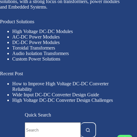
solutions, with a strong focus on transformers, power modules
and Embedded Systems.
Product Solutions
High Voltage DC-DC Modules
AC-DC Power Modules
DC-DC Power Modules
Toroidal Transformers
Audio Isolation Transformers
Custom Power Solutions
Recent Post
How to Improve High Voltage DC-DC Converter
Reliability
Wide Input DC-DC Converter Design Guide
High Voltage DC-DC Converter Design Challenges
Quick Search