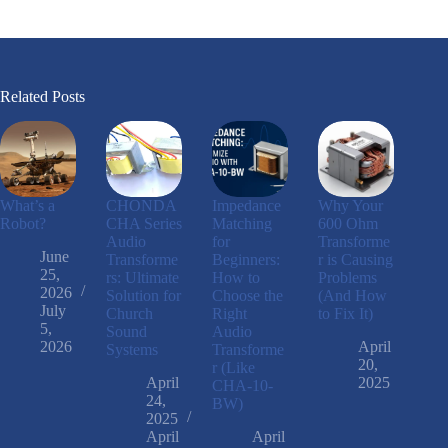
Related Posts
What’s a
CHONDA
Impedance
Why Your
Robot?
CHA Series
Matching
600 Ohm
Audio
for
Transforme
June
Transforme
Beginners:
r is Causing
25,
rs: Ultimate
How to
Problems
2026
Solution for
Choose the
(And How
July
Church
Right
to Fix It)
5,
Sound
Audio
2026
April
Systems
Transforme
20,
r (Like
April
2025
CHA-10-
24,
BW)
2025
April
April