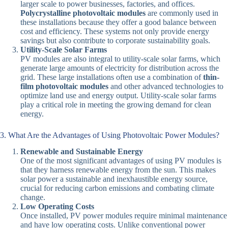
larger scale to power businesses, factories, and offices.
Polycrystalline photovoltaic modules
are commonly used in
these installations because they offer a good balance between
cost and efficiency. These systems not only provide energy
savings but also contribute to corporate sustainability goals.
Utility-Scale Solar Farms
PV modules are also integral to utility-scale solar farms, which
generate large amounts of electricity for distribution across the
grid. These large installations often use a combination of
thin-
film photovoltaic modules
and other advanced technologies to
optimize land use and energy output. Utility-scale solar farms
play a critical role in meeting the growing demand for clean
energy.
3. What Are the Advantages of Using Photovoltaic Power Modules?
Renewable and Sustainable Energy
One of the most significant advantages of using PV modules is
that they harness renewable energy from the sun. This makes
solar power a sustainable and inexhaustible energy source,
crucial for reducing carbon emissions and combating climate
change.
Low Operating Costs
Once installed, PV power modules require minimal maintenance
and have low operating costs. Unlike conventional power