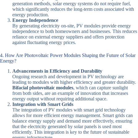
generation methods, solar energy systems do not require fuel,
which significantly reduces the long-term costs associated with
energy production.
Energy Independence
By generating electricity on-site, PV modules provide energy
independence to both homeowners and businesses. This reduces
reliance on external energy suppliers and offers protection
against fluctuating energy prices.
4. How Are Photovoltaic Power Modules Shaping the Future of Solar
Energy?
Advancements in Efficiency and Durability
Ongoing research and development in PV technology are
leading to modules with higher efficiency and greater durability.
Bifacial photovoltaic modules
, which can capture sunlight
from both sides, are an example of innovation that increases
energy output without requiring additional space.
Integration with Smart Grids
The integration of PV modules with smart grid technology
allows for more efficient energy management. Smart grids can
balance energy supply and demand more effectively, ensuring
that the electricity generated by solar panels is used most
efficiently. This integration is key to the future of sustainable
energy infrastructure.