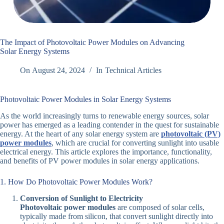
The Impact of Photovoltaic Power Modules on Advancing
Solar Energy Systems
On
August 24, 2024
In
Technical Articles
Photovoltaic Power Modules in Solar Energy Systems
As the world increasingly turns to renewable energy sources, solar
power has emerged as a leading contender in the quest for sustainable
energy. At the heart of any solar energy system are
photovoltaic (PV)
power modules
, which are crucial for converting sunlight into usable
electrical energy. This article explores the importance, functionality,
and benefits of PV power modules in solar energy applications.
1. How Do Photovoltaic Power Modules Work?
Conversion of Sunlight to Electricity
Photovoltaic power modules
are composed of solar cells,
typically made from silicon, that convert sunlight directly into