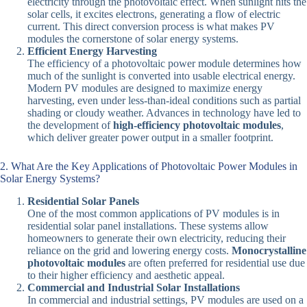
electricity through the photovoltaic effect. When sunlight hits the
solar cells, it excites electrons, generating a flow of electric
current. This direct conversion process is what makes PV
modules the cornerstone of solar energy systems.
Efficient Energy Harvesting
The efficiency of a photovoltaic power module determines how
much of the sunlight is converted into usable electrical energy.
Modern PV modules are designed to maximize energy
harvesting, even under less-than-ideal conditions such as partial
shading or cloudy weather. Advances in technology have led to
the development of
high-efficiency photovoltaic modules
,
which deliver greater power output in a smaller footprint.
2. What Are the Key Applications of Photovoltaic Power Modules in
Solar Energy Systems?
Residential Solar Panels
One of the most common applications of PV modules is in
residential solar panel installations. These systems allow
homeowners to generate their own electricity, reducing their
reliance on the grid and lowering energy costs.
Monocrystalline
photovoltaic modules
are often preferred for residential use due
to their higher efficiency and aesthetic appeal.
Commercial and Industrial Solar Installations
In commercial and industrial settings, PV modules are used on a