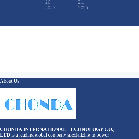
26,
21,
2025
2025
About Us
CHONDA INTERNATIONAL TECHNOLOGY CO.,
LTD
is a leading global company specializing in power