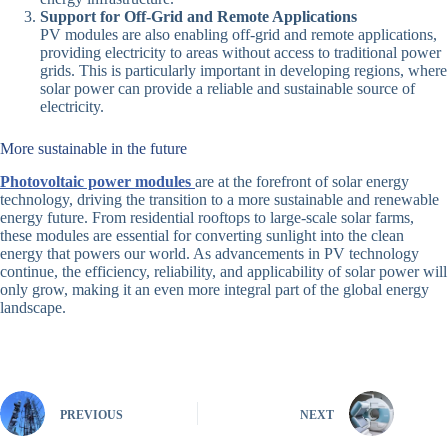
Support for Off-Grid and Remote Applications
PV modules are also enabling off-grid and remote applications,
providing electricity to areas without access to traditional power
grids. This is particularly important in developing regions, where
solar power can provide a reliable and sustainable source of
electricity.
More sustainable in the future
Photovoltaic power modules
are at the forefront of solar energy
technology, driving the transition to a more sustainable and renewable
energy future. From residential rooftops to large-scale solar farms,
these modules are essential for converting sunlight into the clean
energy that powers our world. As advancements in PV technology
continue, the efficiency, reliability, and applicability of solar power will
only grow, making it an even more integral part of the global energy
landscape.
PREVIOUS
NEXT