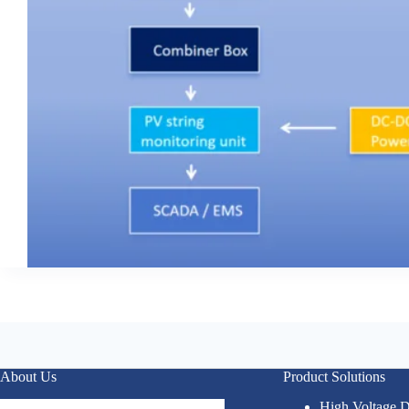
About Us
Product Solutions
High Voltage