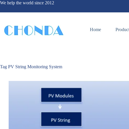
We help the world since 2012
Home
Produc
Tag
PV String Monitoring System