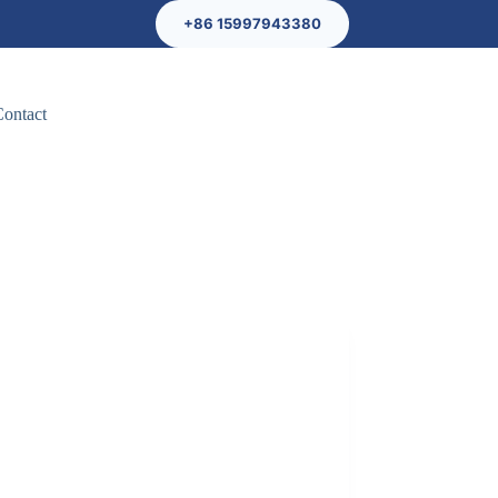
+86 15997943380
Contact