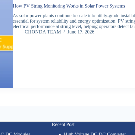
How PV String Monitoring Works in Solar Power Systems
As solar power plants continue to scale into utility-grade instal
essential for system reliability and energy optimization. PV strin
electrical performance at string level, helping operators detect f
CHONDA TEAM
June 17, 2026
Recent Post
 DC-DC Modules
High Voltage DC-DC Converter