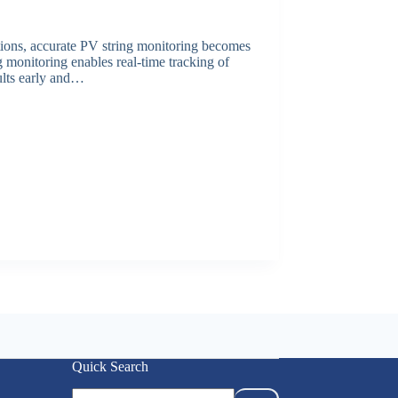
lations, accurate PV string monitoring becomes
g monitoring enables real-time tracking of
aults early and…
Quick Search