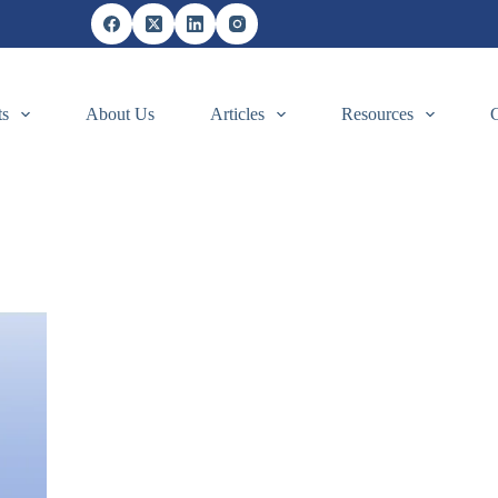
ts
About Us
Articles
Resources