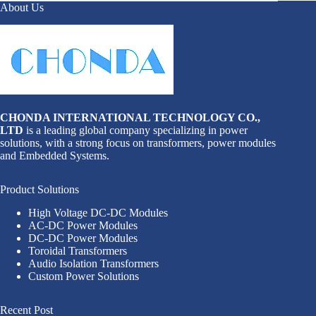
About Us
CHONDA INTERNATIONAL TECHNOLOGY CO.,
LTD
is a leading global company specializing in power
solutions, with a strong focus on transformers, power modules
and Embedded Systems.
Product Solutions
High Voltage DC-DC Modules
AC-DC Power Modules
DC-DC Power Modules
Toroidal Transformers
Audio Isolation Transformers
Custom Power Solutions
Recent Post