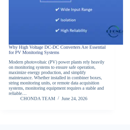
Why High Voltage DC-DC Converters Are Essential
for PV Monitoring Systems
Modern photovoltaic (PV) power plants rely heavily
on monitoring systems to ensure safe operation,
maximize energy production, and simplify
maintenance. Whether installed in combiner boxes,
string monitoring units, or remote data acquisition
systems, monitoring equipment requires a stable and
reliable…
CHONDA TEAM
June 24, 2026