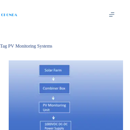
Tag
PV Monitoring Systems