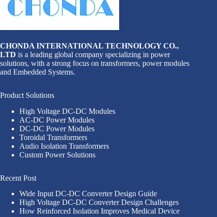
CHONDA INTERNATIONAL TECHNOLOGY CO.,
LTD
is a leading global company specializing in power
solutions, with a strong focus on transformers, power modules
and Embedded Systems.
Product Solutions
High Voltage DC-DC Modules
AC-DC Power Modules
DC-DC Power Modules
Toroidal Transformers
Audio Isolation Transformers
Custom Power Solutions
Recent Post
Wide Input DC-DC Converter Design Guide
High Voltage DC-DC Converter Design Challenges
How Reinforced Isolation Improves Medical Device