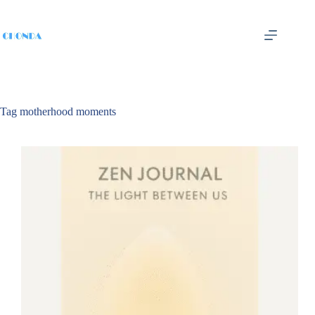
Tag
motherhood moments