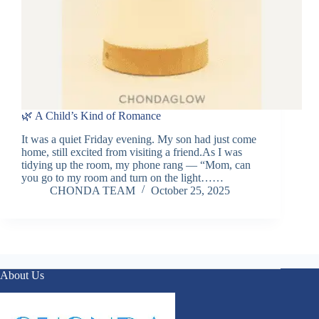
🌿 A Child’s Kind of Romance
It was a quiet Friday evening. My son had just come
home, still excited from visiting a friend.As I was
tidying up the room, my phone rang — “Mom, can
you go to my room and turn on the light……
CHONDA TEAM
October 25, 2025
About Us