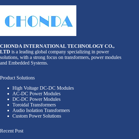
CHONDA INTERNATIONAL TECHNOLOGY CO.,
LTD
is a leading global company specializing in power
solutions, with a strong focus on transformers, power modules
and Embedded Systems.
Product Solutions
High Voltage DC-DC Modules
AC-DC Power Modules
DC-DC Power Modules
Toroidal Transformers
Audio Isolation Transformers
Custom Power Solutions
Recent Post