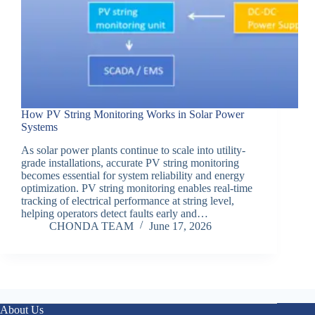
How PV String Monitoring Works in Solar Power
Systems
As solar power plants continue to scale into utility-
grade installations, accurate PV string monitoring
becomes essential for system reliability and energy
optimization. PV string monitoring enables real-time
tracking of electrical performance at string level,
helping operators detect faults early and…
CHONDA TEAM
June 17, 2026
About Us