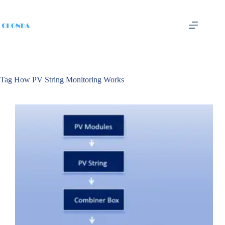
Tag
How PV String Monitoring Works