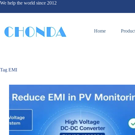
We help the world since 2012
Home
Produc
Tag
EMI