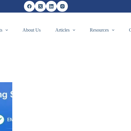
ts
About Us
Articles
Resources