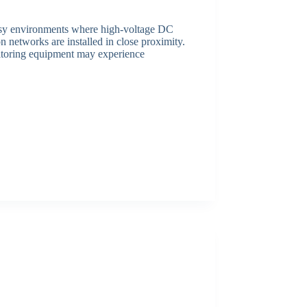
noisy environments where high-voltage DC
 networks are installed in close proximity.
nitoring equipment may experience