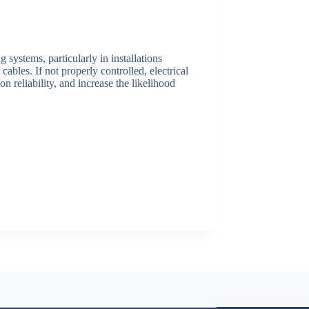
 systems, particularly in installations
bles. If not properly controlled, electrical
 reliability, and increase the likelihood