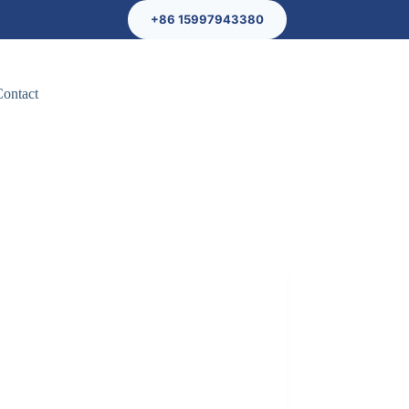
+86 15997943380
Contact