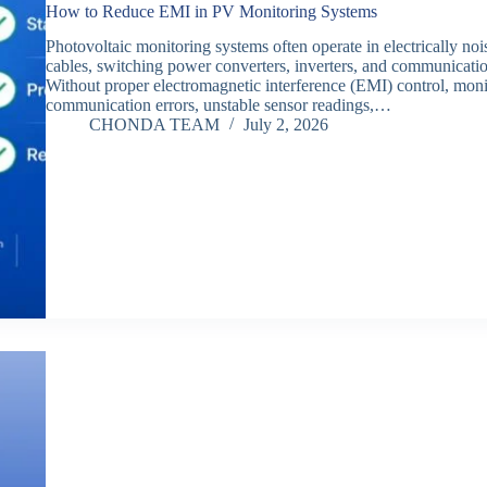
How to Reduce EMI in PV Monitoring Systems
Photovoltaic monitoring systems often operate in electrically 
cables, switching power converters, inverters, and communication
Without proper electromagnetic interference (EMI) control, mo
communication errors, unstable sensor readings,…
CHONDA TEAM
July 2, 2026