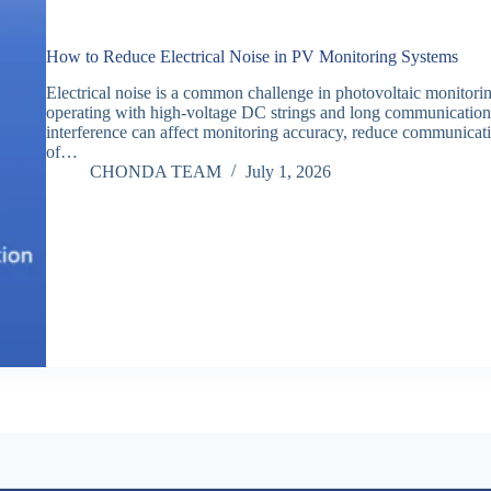
How to Reduce Electrical Noise in PV Monitoring Systems
Electrical noise is a common challenge in photovoltaic monitoring
operating with high-voltage DC strings and long communication ca
interference can affect monitoring accuracy, reduce communication
of…
CHONDA TEAM
July 1, 2026