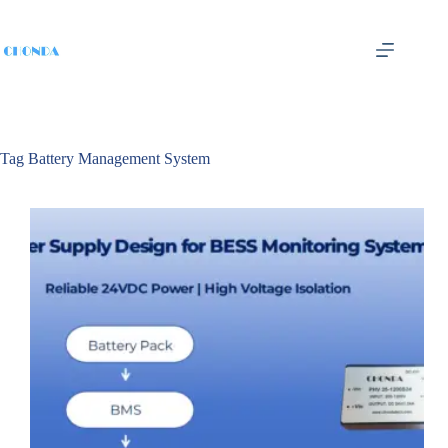
Tag
Battery Management System