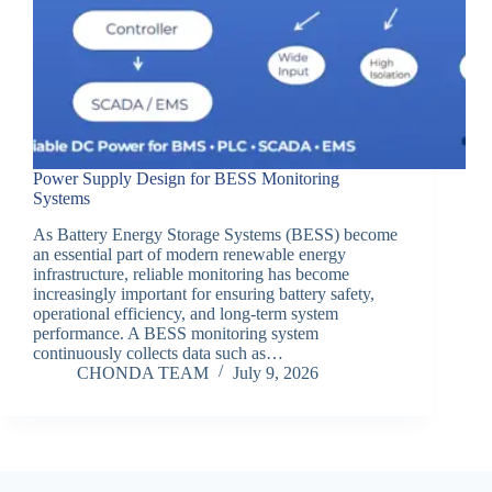
Power Supply Design for BESS Monitoring
Systems
As Battery Energy Storage Systems (BESS) become
an essential part of modern renewable energy
infrastructure, reliable monitoring has become
increasingly important for ensuring battery safety,
operational efficiency, and long-term system
performance. A BESS monitoring system
continuously collects data such as…
CHONDA TEAM
July 9, 2026