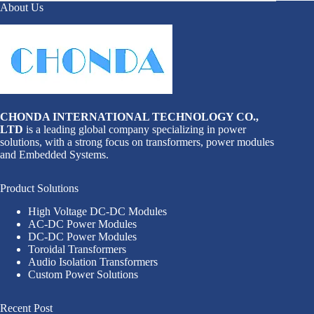
About Us
CHONDA INTERNATIONAL TECHNOLOGY CO.,
LTD
is a leading global company specializing in power
solutions, with a strong focus on transformers, power modules
and Embedded Systems.
Product Solutions
High Voltage DC-DC Modules
AC-DC Power Modules
DC-DC Power Modules
Toroidal Transformers
Audio Isolation Transformers
Custom Power Solutions
Recent Post