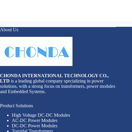
About Us
CHONDA INTERNATIONAL TECHNOLOGY CO.,
LTD
is a leading global company specializing in power
solutions, with a strong focus on transformers, power modules
and Embedded Systems.
Product Solutions
High Voltage DC-DC Modules
AC-DC Power Modules
DC-DC Power Modules
Toroidal Transformers