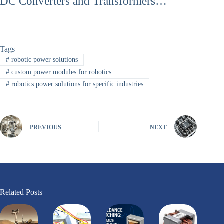
DC Converters and Transformers…
Tags
#
robotic power solutions
#
custom power modules for robotics
#
robotics power solutions for specific industries
PREVIOUS
NEXT
Related Posts