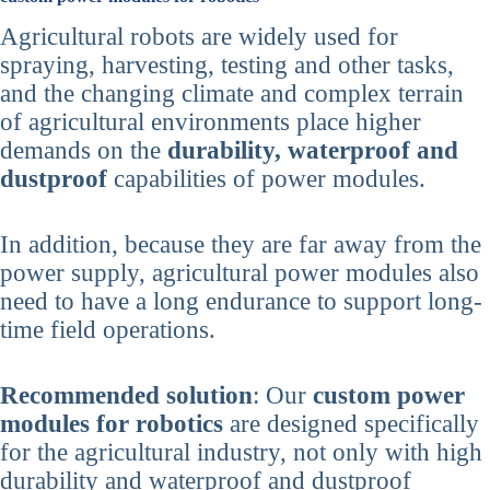
Agricultural robots are widely used for
spraying, harvesting, testing and other tasks,
and the changing climate and complex terrain
of agricultural environments place higher
demands on the
durability, waterproof and
dustproof
capabilities of power modules.
In addition, because they are far away from the
power supply, agricultural power modules also
need to have a long endurance to support long-
time field operations.
Recommended solution
: Our
custom power
modules for robotics
are designed specifically
for the agricultural industry, not only with high
durability and waterproof and dustproof