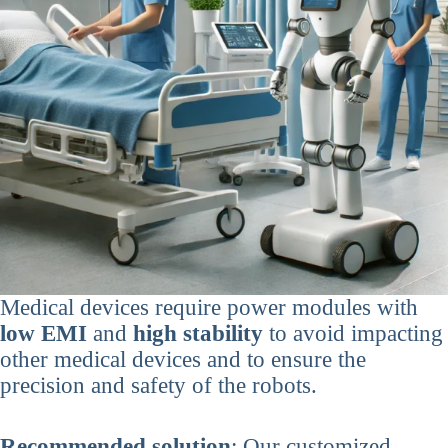
Medical devices require power modules with
low EMI
and
high stability
to avoid impacting
other medical devices and to ensure the
precision and safety of the robots.
Recommended solution
: Our customized