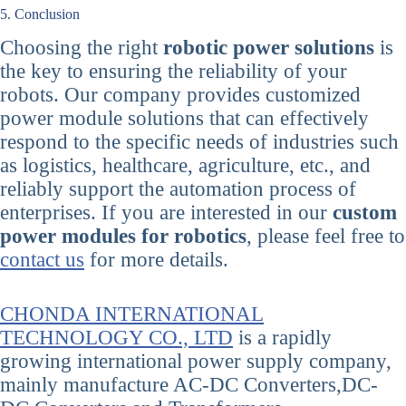
5. Conclusion
Choosing the right
robotic power solutions
is
the key to ensuring the reliability of your
robots. Our company provides customized
power module solutions that can effectively
respond to the specific needs of industries such
as logistics, healthcare, agriculture, etc., and
reliably support the automation process of
enterprises. If you are interested in our
custom
power modules for robotics
, please feel free to
contact us
for more details.
CHONDA INTERNATIONAL
TECHNOLOGY CO., LTD
is a rapidly
growing international power supply company,
mainly manufacture AC-DC Converters,DC-