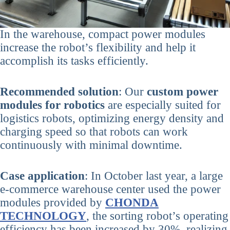
In the warehouse, compact power modules
increase the robot’s flexibility and help it
accomplish its tasks efficiently.
Recommended solution
: Our
custom power
modules for robotics
are especially suited for
logistics robots, optimizing energy density and
charging speed so that robots can work
continuously with minimal downtime.
Case application
: In October last year, a large
e-commerce warehouse center used the power
modules provided by
CHONDA
TECHNOLOGY
, the sorting robot’s operating
efficiency has been increased by 30%, realizing