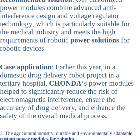
power modules combine advanced anti-
interference design and voltage regulator
technology, which is particularly suitable for
the medical industry and meets the high
requirements of robotic
power solutions
for
robotic devices.
Case application
: Earlier this year, in a
domestic drug delivery robot project in a
tertiary hospital,
CHONDA
‘s power modules
helped to significantly reduce the risk of
electromagnetic interference, ensure the
accuracy of drug delivery, and enhance the
safety of the overall medical process.
3. The agricultural industry: durable and environmentally adaptable
custom power modules for robotics