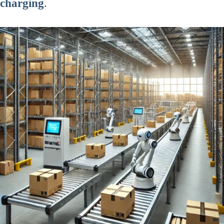
charging
.