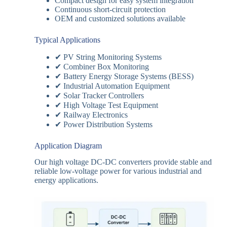
Compact design for easy system integration
Continuous short-circuit protection
OEM and customized solutions available
Typical Applications
✔ PV String Monitoring Systems
✔ Combiner Box Monitoring
✔ Battery Energy Storage Systems (BESS)
✔ Industrial Automation Equipment
✔ Solar Tracker Controllers
✔ High Voltage Test Equipment
✔ Railway Electronics
✔ Power Distribution Systems
Application Diagram
Our high voltage DC-DC converters provide stable and
reliable low-voltage power for various industrial and
energy applications.