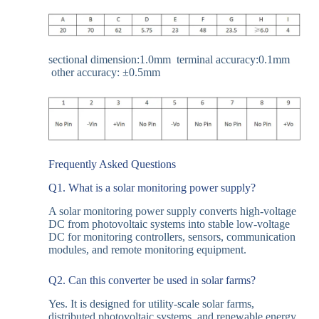
sectional dimension:1.0mm terminal accuracy:0.1mm
other accuracy: ±
0.5mm
Frequently Asked Questions
Q1. What is a solar monitoring power supply?
A solar monitoring power supply converts high-voltage
DC from photovoltaic systems into stable low-voltage
DC for monitoring controllers, sensors, communication
modules, and remote monitoring equipment.
Q2. Can this converter be used in solar farms?
Yes. It is designed for utility-scale solar farms,
distributed photovoltaic systems, and renewable energy