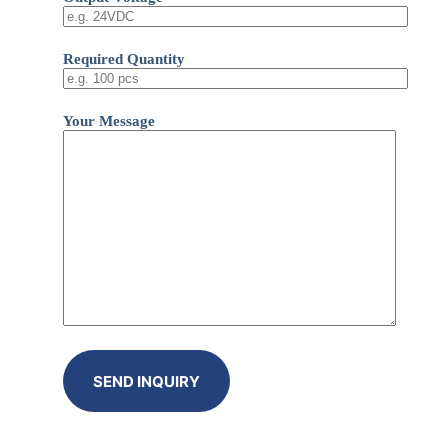
Required Quantity
Your Message