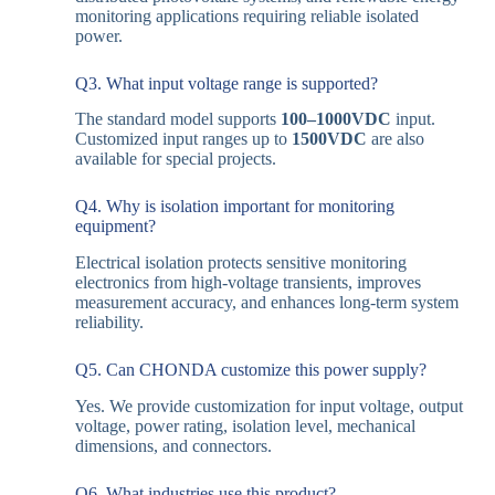
monitoring applications requiring reliable isolated
power.
Q3. What input voltage range is supported?
The standard model supports
100–1000VDC
input.
Customized input ranges up to
1500VDC
are also
available for special projects.
Q4. Why is isolation important for monitoring
equipment?
Electrical isolation protects sensitive monitoring
electronics from high-voltage transients, improves
measurement accuracy, and enhances long-term system
reliability.
Q5. Can CHONDA customize this power supply?
Yes. We provide customization for input voltage, output
voltage, power rating, isolation level, mechanical
dimensions, and connectors.
Q6. What industries use this product?