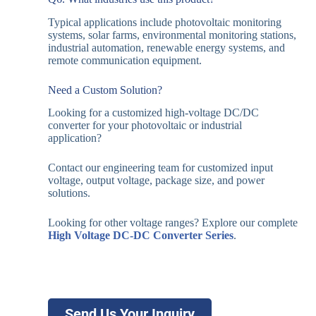
Typical applications include photovoltaic monitoring
systems, solar farms, environmental monitoring stations,
industrial automation, renewable energy systems, and
remote communication equipment.
Need a Custom Solution?
Looking for a customized high-voltage DC/DC
converter for your photovoltaic or industrial
application?
Contact our engineering team for customized input
voltage, output voltage, package size, and power
solutions.
Looking for other voltage ranges? Explore our complete
High Voltage DC-DC Converter Series
.
Send Us Your Inquiry