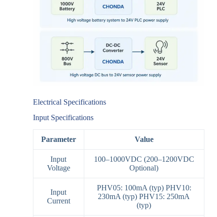
Electrical Specifications
Input Specifications
Parameter
Value
Input
100–1000VDC (200–1200VDC
Voltage
Optional)
PHV05: 100mA (typ) PHV10:
Input
230mA (typ) PHV15: 250mA
Current
(typ)