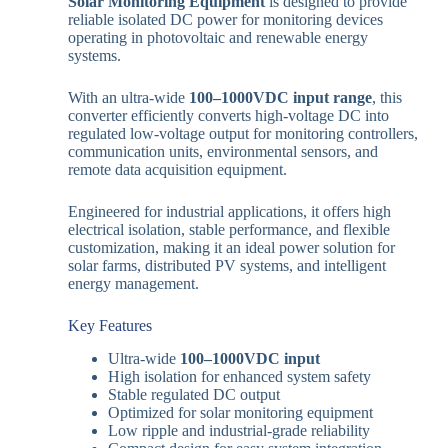
Solar Monitoring Equipment
is designed to provide
reliable isolated DC power for monitoring devices
operating in photovoltaic and renewable energy
systems.
With an ultra-wide
100–1000VDC input range
, this
converter efficiently converts high-voltage DC into
regulated low-voltage output for monitoring controllers,
communication units, environmental sensors, and
remote data acquisition equipment.
Engineered for industrial applications, it offers high
electrical isolation, stable performance, and flexible
customization, making it an ideal power solution for
solar farms, distributed PV systems, and intelligent
energy management.
Key Features
Ultra-wide
100–1000VDC input
High isolation for enhanced system safety
Stable regulated DC output
Optimized for solar monitoring equipment
Low ripple and industrial-grade reliability