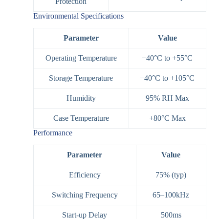
Protection
Environmental Specifications
Parameter
Value
Operating Temperature
−40°C to +55°C
Storage Temperature
−40°C to +105°C
Humidity
95% RH Max
Case Temperature
+80°C Max
Performance
Parameter
Value
Efficiency
75% (typ)
Switching Frequency
65–100kHz
Start-up Delay
500ms