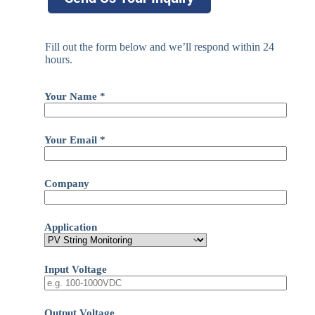
Fill out the form below and we’ll respond within 24
hours.
Your Name *
Your Email *
Company
Application
Input Voltage
Output Voltage