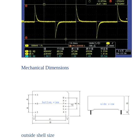
Mechanical Dimensions
outside shell size