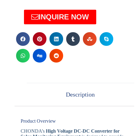
INQUIRE NOW
Description
Product Overview
CHONDA’s
High Voltage DC-DC Converter for