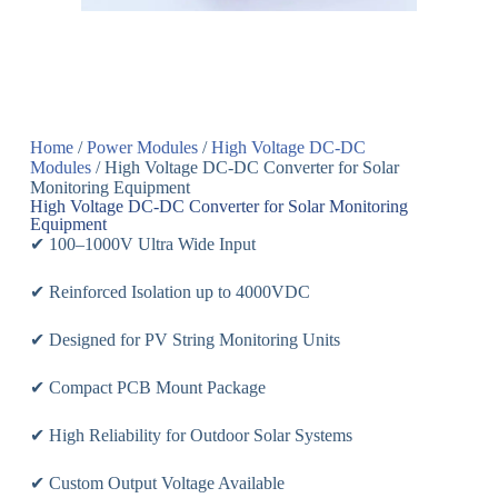
Home
/
Power Modules
/
High Voltage DC-DC
Modules
/ High Voltage DC-DC Converter for Solar
Monitoring Equipment
High Voltage DC-DC Converter for Solar Monitoring
Equipment
✔ 100–1000V Ultra Wide Input
✔ Reinforced Isolation up to 4000VDC
✔ Designed for PV String Monitoring Units
✔ Compact PCB Mount Package
✔ High Reliability for Outdoor Solar Systems
✔ Custom Output Voltage Available