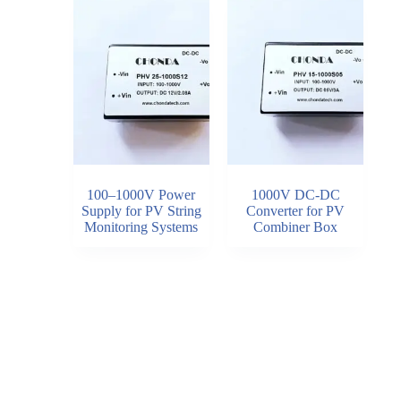
100–1000V Power
1000V DC-DC
Supply for PV String
Converter for PV
Monitoring Systems
Combiner Box