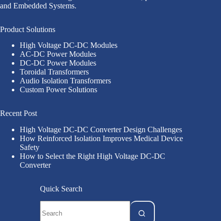
and Embedded Systems.
Product Solutions
High Voltage DC-DC Modules
AC-DC Power Modules
DC-DC Power Modules
Toroidal Transformers
Audio Isolation Transformers
Custom Power Solutions
Recent Post
High Voltage DC-DC Converter Design Challenges
How Reinforced Isolation Improves Medical Device
Safety
How to Select the Right High Voltage DC-DC
Converter
Quick Search