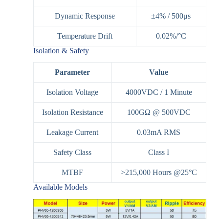
Dynamic Response
±4% / 500μs
Temperature Drift
0.02%/°C
Isolation & Safety
Parameter
Value
Isolation Voltage
4000VDC / 1 Minute
Isolation Resistance
100GΩ @ 500VDC
Leakage Current
0.03mA RMS
Safety Class
Class I
MTBF
>215,000 Hours @25°C
Available Models