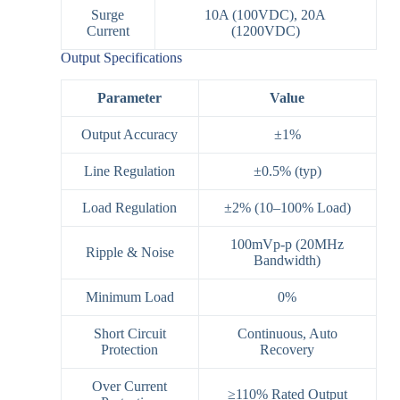
Surge
10A (100VDC), 20A
Current
(1200VDC)
Output Specifications
Parameter
Value
Output Accuracy
±1%
Line Regulation
±0.5% (typ)
Load Regulation
±2% (10–100% Load)
100mVp-p (20MHz
Ripple & Noise
Bandwidth)
Minimum Load
0%
Short Circuit
Continuous, Auto
Protection
Recovery
Over Current
≥110% Rated Output