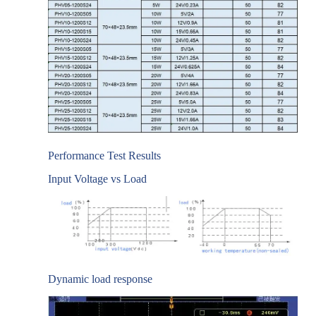
Performance Test Results
Input Voltage vs Load
Dynamic load response