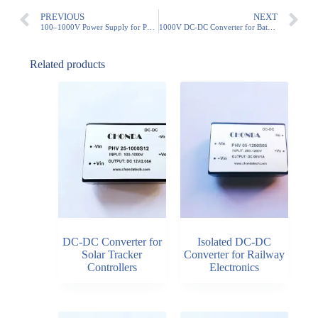
PREVIOUS
NEXT
100–1000V Power Supply for PV String Monitoring Systems
1000V DC-DC Converter for Battery Energy Storage Systems (BESS)
Related products
DC-DC Converter for
Isolated DC-DC
Solar Tracker
Converter for Railway
Controllers
Electronics