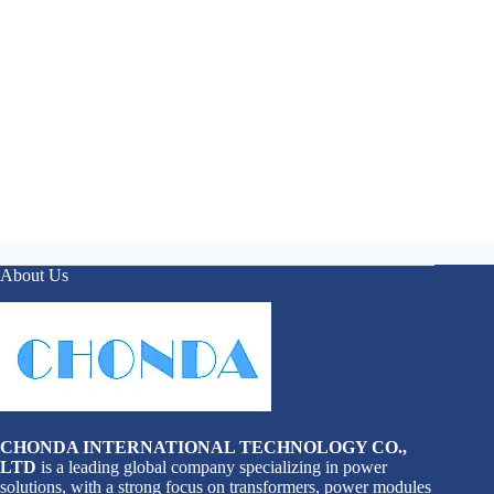
About Us
CHONDA INTERNATIONAL TECHNOLOGY CO.,
LTD
is a leading global company specializing in power
solutions, with a strong focus on transformers, power modules