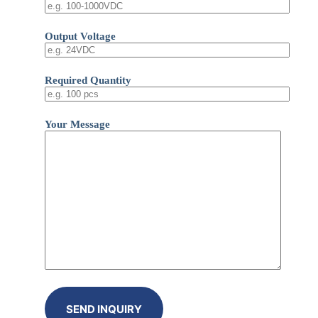
Output Voltage
Required Quantity
Your Message