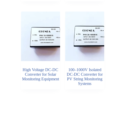
High Voltage DC-DC
100–1000V Isolated
Converter for Solar
DC-DC Converter for
Monitoring Equipment
PV String Monitoring
Systems