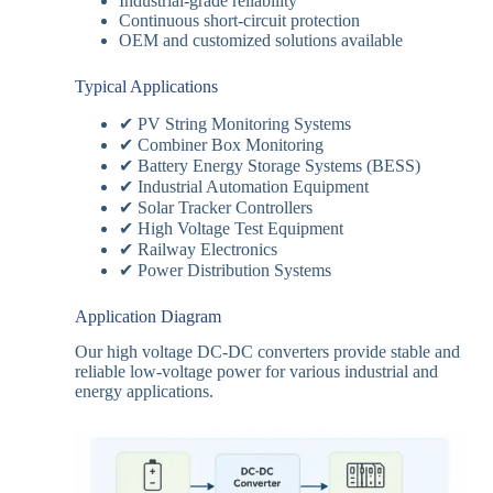
Industrial-grade reliability
Continuous short-circuit protection
OEM and customized solutions available
Typical Applications
✔ PV String Monitoring Systems
✔ Combiner Box Monitoring
✔ Battery Energy Storage Systems (BESS)
✔ Industrial Automation Equipment
✔ Solar Tracker Controllers
✔ High Voltage Test Equipment
✔ Railway Electronics
✔ Power Distribution Systems
Application Diagram
Our high voltage DC-DC converters provide stable and
reliable low-voltage power for various industrial and
energy applications.