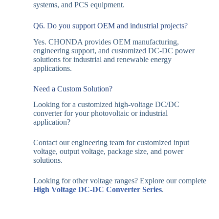
systems, and PCS equipment.
Q6. Do you support OEM and industrial projects?
Yes. CHONDA provides OEM manufacturing,
engineering support, and customized DC-DC power
solutions for industrial and renewable energy
applications.
Need a Custom Solution?
Looking for a customized high-voltage DC/DC
converter for your photovoltaic or industrial
application?
Contact our engineering team for customized input
voltage, output voltage, package size, and power
solutions.
Looking for other voltage ranges? Explore our complete
High Voltage DC-DC Converter Series
.