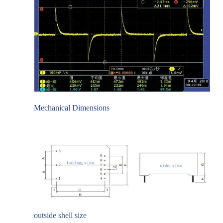
Mechanical Dimensions
outside shell size