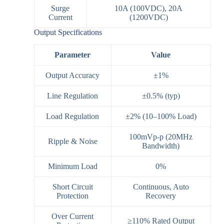
Surge
10A (100VDC), 20A
Current
(1200VDC)
Output Specifications
Parameter
Value
Output Accuracy
±1%
Line Regulation
±0.5% (typ)
Load Regulation
±2% (10–100% Load)
100mVp-p (20MHz
Ripple & Noise
Bandwidth)
Minimum Load
0%
Short Circuit
Continuous, Auto
Protection
Recovery
Over Current
≥110% Rated Output