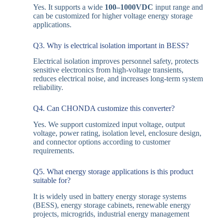
Yes. It supports a wide
100–1000VDC
input range and
can be customized for higher voltage energy storage
applications.
Q3. Why is electrical isolation important in BESS?
Electrical isolation improves personnel safety, protects
sensitive electronics from high-voltage transients,
reduces electrical noise, and increases long-term system
reliability.
Q4. Can CHONDA customize this converter?
Yes. We support customized input voltage, output
voltage, power rating, isolation level, enclosure design,
and connector options according to customer
requirements.
Q5. What energy storage applications is this product
suitable for?
It is widely used in battery energy storage systems
(BESS), energy storage cabinets, renewable energy
projects, microgrids, industrial energy management