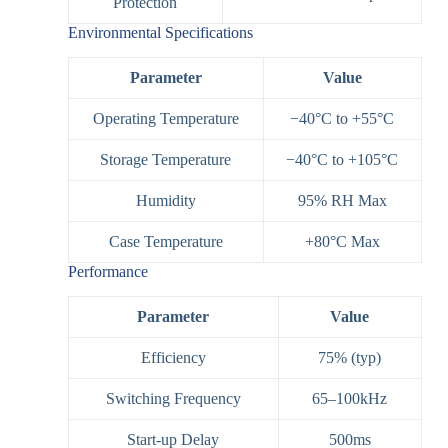
Protection
Environmental Specifications
Parameter
Value
Operating Temperature
−40°C to +55°C
Storage Temperature
−40°C to +105°C
Humidity
95% RH Max
Case Temperature
+80°C Max
Performance
Parameter
Value
Efficiency
75% (typ)
Switching Frequency
65–100kHz
Start-up Delay
500ms