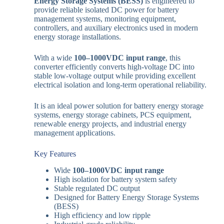
Energy Storage Systems (BESS)
is engineered to
provide reliable isolated DC power for battery
management systems, monitoring equipment,
controllers, and auxiliary electronics used in modern
energy storage installations.
With a wide
100–1000VDC input range
, this
converter efficiently converts high-voltage DC into
stable low-voltage output while providing excellent
electrical isolation and long-term operational reliability.
It is an ideal power solution for battery energy storage
systems, energy storage cabinets, PCS equipment,
renewable energy projects, and industrial energy
management applications.
Key Features
Wide
100–1000VDC input range
High isolation for battery system safety
Stable regulated DC output
Designed for Battery Energy Storage Systems
(BESS)
High efficiency and low ripple