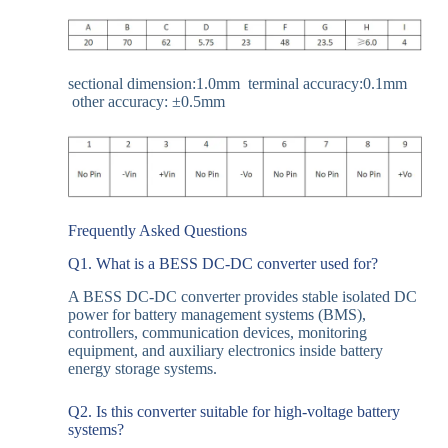
sectional dimension:1.0mm terminal accuracy:0.1mm
other accuracy: ±
0.5mm
Frequently Asked Questions
Q1. What is a BESS DC-DC converter used for?
A BESS DC-DC converter provides stable isolated DC
power for battery management systems (BMS),
controllers, communication devices, monitoring
equipment, and auxiliary electronics inside battery
energy storage systems.
Q2. Is this converter suitable for high-voltage battery
systems?