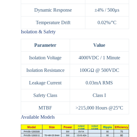
Dynamic Response
±4% / 500μs
Temperature Drift
0.02%/°C
Isolation & Safety
Parameter
Value
Isolation Voltage
4000VDC / 1 Minute
Isolation Resistance
100GΩ @ 500VDC
Leakage Current
0.03mA RMS
Safety Class
Class I
MTBF
>215,000 Hours @25°C
Available Models