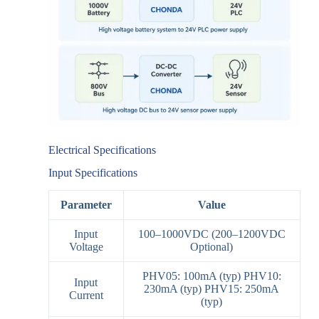
Electrical Specifications
Input Specifications
Parameter
Value
Input
100–1000VDC (200–1200VDC
Voltage
Optional)
PHV05: 100mA (typ) PHV10:
Input
230mA (typ) PHV15: 250mA
Current
(typ)