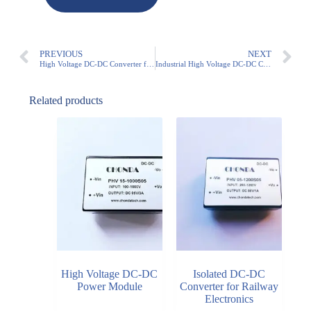
PREVIOUS
NEXT
High Voltage DC-DC Converter for Solar Monitoring Equipment
Industrial High Voltage DC-DC Converter for Industrial Automation Systems
Related products
High Voltage DC-DC
Isolated DC-DC
Power Module
Converter for Railway
Electronics