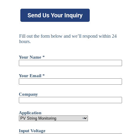
Send Us Your Inquiry
Fill out the form below and we’ll respond within 24
hours.
Your Name *
Your Email *
Company
Application
Input Voltage