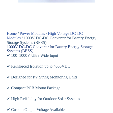
Home
/
Power Modules
/
High Voltage DC-DC
Modules
/ 1000V DC-DC Converter for Battery Energy
Storage Systems (BESS)
1000V DC-DC Converter for Battery Energy Storage
Systems (BESS)
✔ 100–1000V Ultra Wide Input
✔ Reinforced Isolation up to 4000VDC
✔ Designed for PV String Monitoring Units
✔ Compact PCB Mount Package
✔ High Reliability for Outdoor Solar Systems
✔ Custom Output Voltage Available