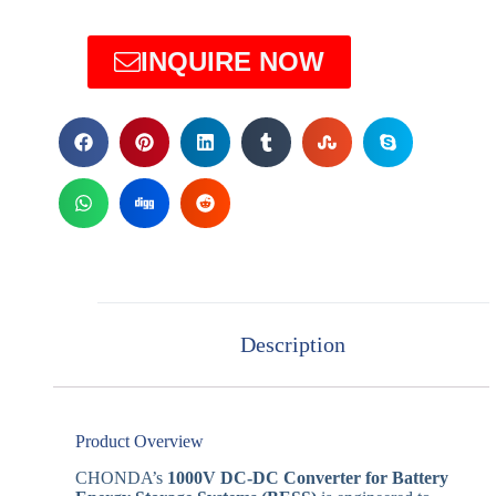
INQUIRE NOW
Description
Product Overview
CHONDA’s
1000V DC-DC Converter for Battery