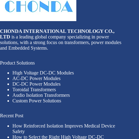
CHONDA INTERNATIONAL TECHNOLOGY CO.,
LTD
is a leading global company specializing in power
solutions, with a strong focus on transformers, power modules
and Embedded Systems.
Product Solutions
High Voltage DC-DC Modules
AC-DC Power Modules
DC-DC Power Modules
Toroidal Transformers
Audio Isolation Transformers
Custom Power Solutions
Recent Post
How Reinforced Isolation Improves Medical Device
Safety
How to Select the Right High Voltage DC-DC