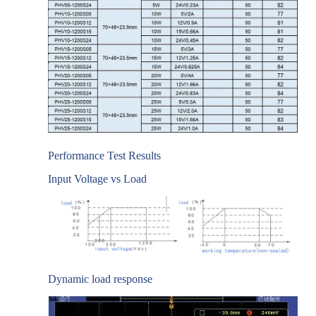
Performance Test Results
Input Voltage vs Load
Dynamic load response