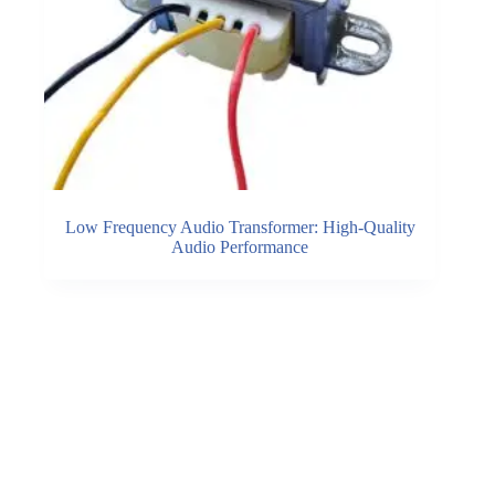
Low Frequency Audio Transformer: High-Quality
Audio Performance