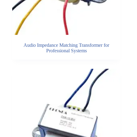
Audio Impedance Matching Transformer for
Professional Systems