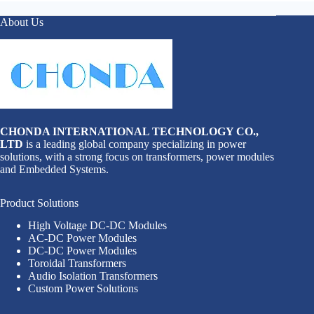
About Us
CHONDA INTERNATIONAL TECHNOLOGY CO.,
LTD
is a leading global company specializing in power
solutions, with a strong focus on transformers, power modules
and Embedded Systems.
Product Solutions
High Voltage DC-DC Modules
AC-DC Power Modules
DC-DC Power Modules
Toroidal Transformers
Audio Isolation Transformers
Custom Power Solutions