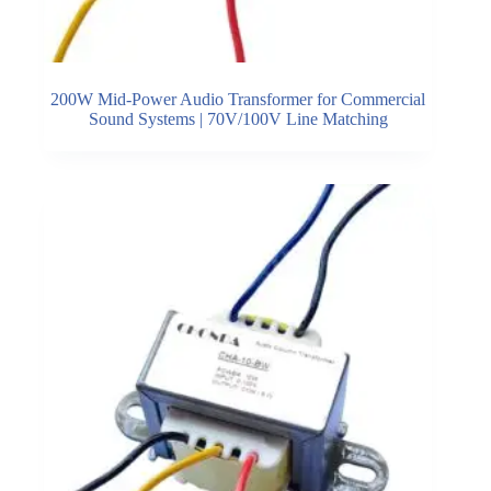
200W Mid-Power Audio Transformer for Commercial
Sound Systems | 70V/100V Line Matching