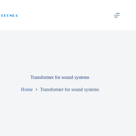
Transformer for sound systems
Home
Transformer for sound systems