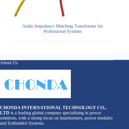
Audio Impedance Matching Transformer for
Professional Systems
About Us
CHONDA INTERNATIONAL TECHNOLOGY CO.,
LTD
is a leading global company specializing in power
solutions, with a strong focus on transformers, power modules
and Embedded Systems.