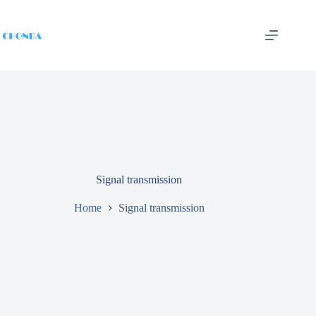
Signal transmission
Home
Signal transmission