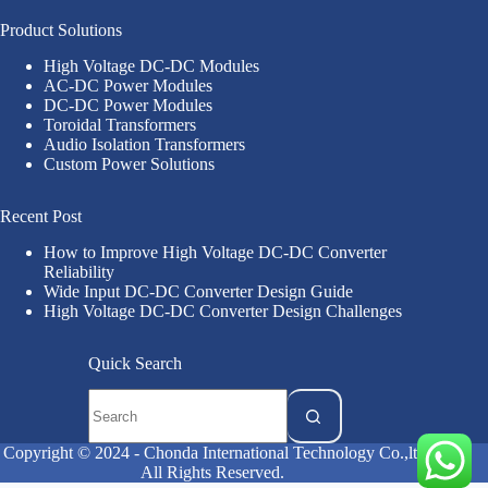
Product Solutions
High Voltage DC-DC Modules
AC-DC Power Modules
DC-DC Power Modules
Toroidal Transformers
Audio Isolation Transformers
Custom Power Solutions
Recent Post
How to Improve High Voltage DC-DC Converter
Reliability
Wide Input DC-DC Converter Design Guide
High Voltage DC-DC Converter Design Challenges
Quick Search
Copyright © 2024 - Chonda International Technology Co.,ltd
All Rights Reserved.