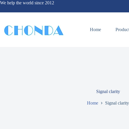
We help the world since 2012
Home
Produc
Signal clarity
Home
Signal clarity