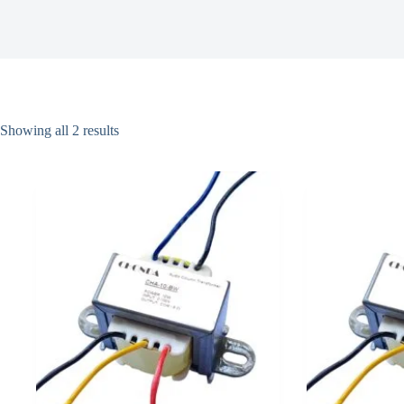
Showing all 2 results