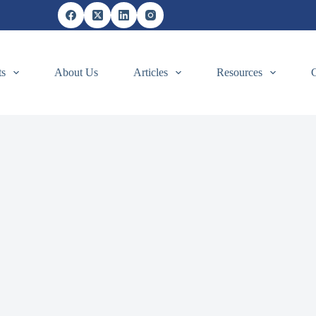
ts
About Us
Articles
Resources