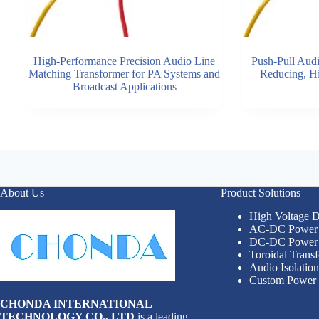
High-Performance Precision Audio Line
Push-Pull Audi
Matching Transformer for PA Systems and
Reducing, Hi
Broadcast Applications
About Us
Product Solutions
High Voltage
AC-DC Power 
DC-DC Power 
Toroidal Trans
Audio Isolatio
Custom Power 
CHONDA INTERNATIONAL
TECHNOLOGY CO., LTD
is a leading