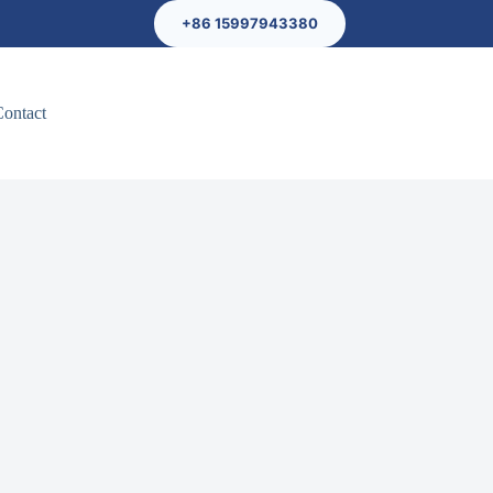
+86 15997943380
Contact