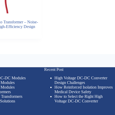
o Transformer – Noise-
gh-Efficiency Design
Recent Post
 DC-DC Modules
High Voltage DC-DC Converter
Modules
Design Challenges
Modules
How Reinforced Isolation Improves
formers
Medical Device Safety
n Transformers
How to Select the Right High
Solutions
Voltage DC-DC Converter