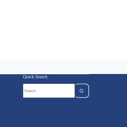
Quick Search