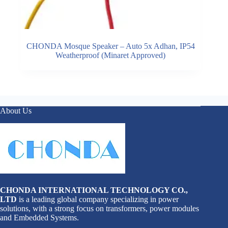
CHONDA Mosque Speaker – Auto 5x Adhan, IP54
Weatherproof (Minaret Approved)
About Us
CHONDA INTERNATIONAL TECHNOLOGY CO.,
LTD
is a leading global company specializing in power
solutions, with a strong focus on transformers, power modules
and Embedded Systems.