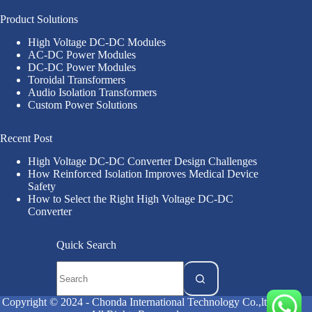
Product Solutions
High Voltage DC-DC Modules
AC-DC Power Modules
DC-DC Power Modules
Toroidal Transformers
Audio Isolation Transformers
Custom Power Solutions
Recent Post
High Voltage DC-DC Converter Design Challenges
How Reinforced Isolation Improves Medical Device
Safety
How to Select the Right High Voltage DC-DC
Converter
Quick Search
Copyright © 2024 - Chonda International Technology Co.,ltd