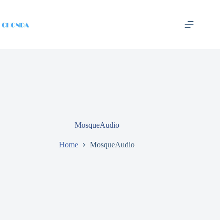
MosqueAudio
Home
MosqueAudio