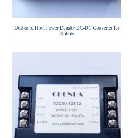
Design of High Power Density DC-DC Converter for
Robots