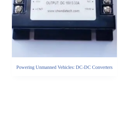
Powering Unmanned Vehicles: DC-DC Converters