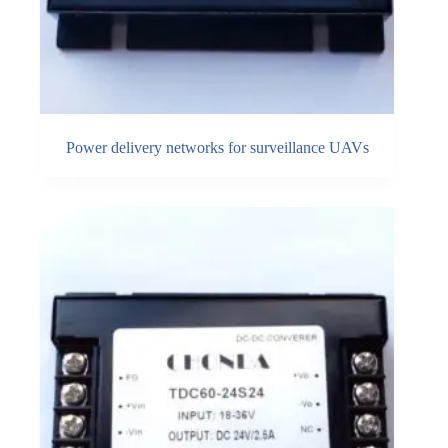
Power delivery networks for surveillance UAVs