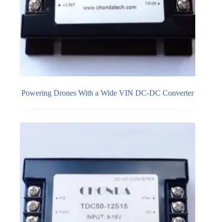
Powering Drones With a Wide VIN DC-DC Converter