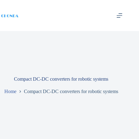
Compact DC-DC converters for robotic systems
Home
Compact DC-DC converters for robotic systems