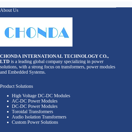
About Us
CHONDA INTERNATIONAL TECHNOLOGY CO.,
LTD
is a leading global company specializing in power
solutions, with a strong focus on transformers, power modules
and Embedded Systems.
Product Solutions
High Voltage DC-DC Modules
AC-DC Power Modules
DC-DC Power Modules
Toroidal Transformers
Audio Isolation Transformers
Custom Power Solutions