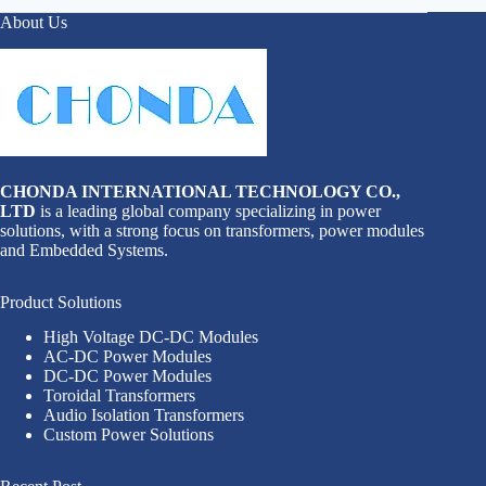
About Us
CHONDA INTERNATIONAL TECHNOLOGY CO.,
LTD
is a leading global company specializing in power
solutions, with a strong focus on transformers, power modules
and Embedded Systems.
Product Solutions
High Voltage DC-DC Modules
AC-DC Power Modules
DC-DC Power Modules
Toroidal Transformers
Audio Isolation Transformers
Custom Power Solutions