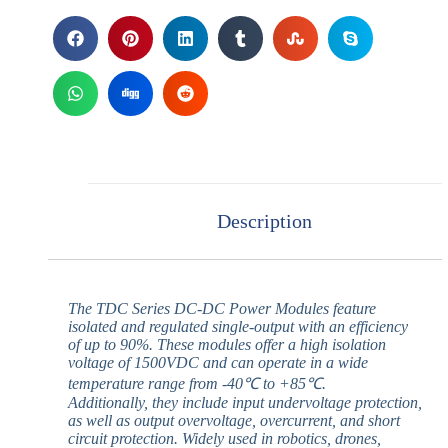
Description
The TDC Series DC-DC Power Modules feature
isolated and regulated single-output with an efficiency
of up to 90%. These modules offer a high isolation
voltage of 1500VDC and can operate in a wide
temperature range from -40℃ to +85℃.
Additionally, they include input undervoltage protection,
as well as output overvoltage, overcurrent, and short
circuit protection. Widely used in robotics, drones,