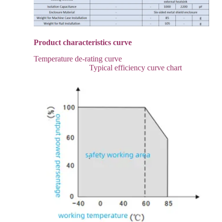
Product characteristics curve
Temperature de-rating curve
Typical efficiency curve chart