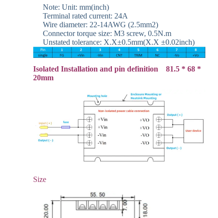
Note: Unit: mm(inch)
Terminal rated current: 24A
Wire diameter: 22-14AWG (2.5mm2)
Connector torque size: M3 screw, 0.5N.m
Unstated tolerance: X.X±0.5mm(X.X ±0.02inch)
Isolated Installation and pin definition 81.5 * 68 *
20mm
Size