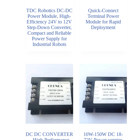
TDC Robotics DC-DC
Quick-Connect
Power Module, High-
Terminal Power
Efficiency 24V to 12V
Module for Rapid
Step-Down Converter,
Deployment
Compact and Reliable
Power Supply for
Industrial Robots
DC DC CONVERTER
10W-150W DC 18-
– High-Performance
72V Power suppies