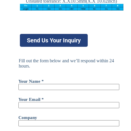
Unstated tolerance: X.X±0.5mm(X.X ±0.02inch)
Send Us Your Inquiry
Fill out the form below and we’ll respond within 24
hours.
Your Name *
Your Email *
Company