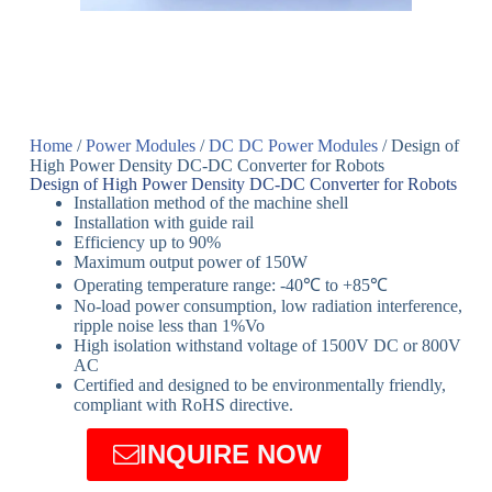
Home
/
Power Modules
/
DC DC Power Modules
/ Design of
High Power Density DC-DC Converter for Robots
Design of High Power Density DC-DC Converter for Robots
Installation method of the machine shell
Installation with guide rail
Efficiency up to 90%
Maximum output power of 150W
Operating temperature range: -40℃ to +85℃
No-load power consumption, low radiation interference,
ripple noise less than 1%Vo
High isolation withstand voltage of 1500V DC or 800V
AC
Certified and designed to be environmentally friendly,
compliant with RoHS directive.
INQUIRE NOW