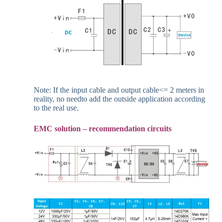
Note: If the input cable and output cable<= 2 meters in
reality, no needto add the outside application according
to the real use.
EMC solution – recommendation circuits