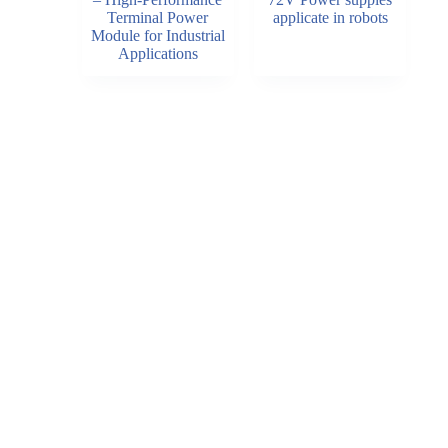
Terminal Power
applicate in robots
Module for Industrial
Applications