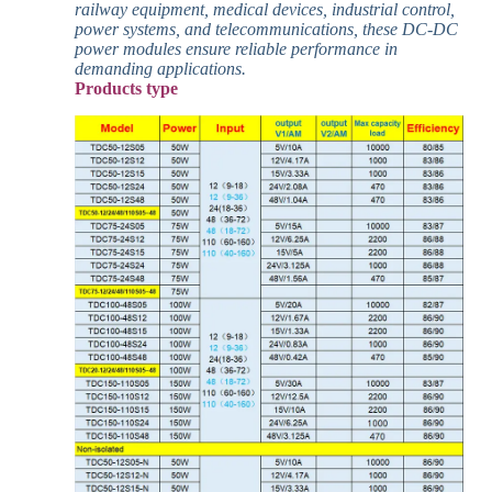
railway equipment, medical devices, industrial control,
power systems, and telecommunications, these DC-DC
power modules ensure reliable performance in
demanding applications.
Products type