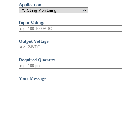
Application
Input Voltage
Output Voltage
Required Quantity
Your Message