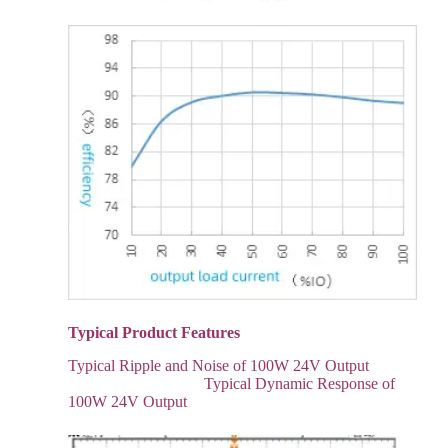
Typical Product Features
Typical Ripple and Noise of 100W 24V Output
Typical Dynamic Response of
100W 24V Output