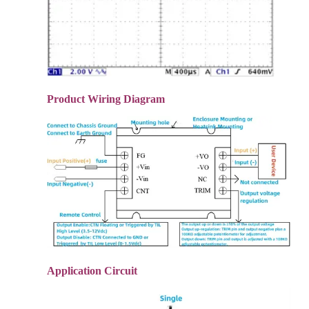
Product Wiring Diagram
Application Circuit