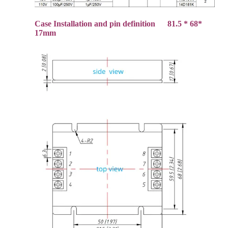
Case Installation and pin definition 81.5 * 68*
17mm