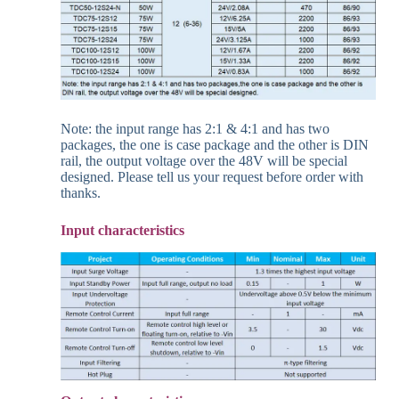
Note: the input range has 2:1 & 4:1 and has two
packages, the one is case package and the other is DIN
rail, the output voltage over the 48V will be special
designed. Please tell us your request before order with
thanks.
Input
characteristics