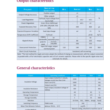
Output characteristics
General characteristics