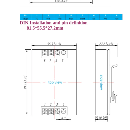
DIN Installation and pin definition
81.5*55.5*27.2mm