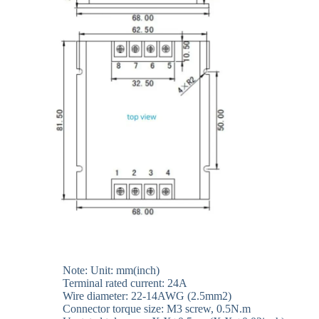
Note: Unit: mm(inch)
Terminal rated current: 24A
Wire diameter: 22-14AWG (2.5mm2)
Connector torque size: M3 screw, 0.5N.m