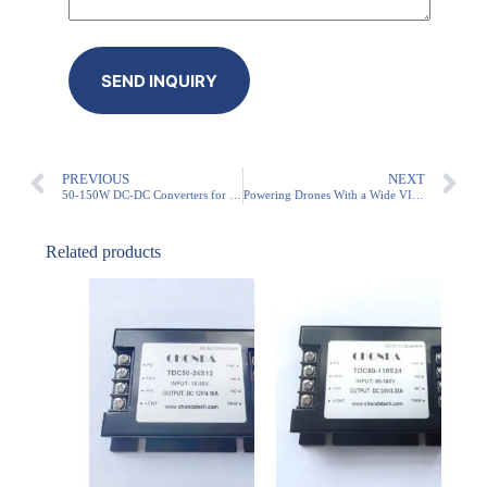
PREVIOUS
NEXT
50-150W DC-DC Converters for Robotics – Reliable Power Solutions
Powering Drones With a Wide VIN DC-DC Converter
Related products