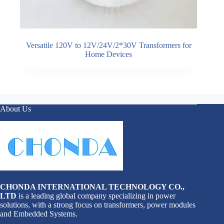
Versatile 120V to 12V/24V/2*30V Transformers for
Home Devices
About Us
CHONDA INTERNATIONAL TECHNOLOGY CO.,
LTD
is a leading global company specializing in power
solutions, with a strong focus on transformers, power modules
and Embedded Systems.