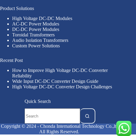
Product Solutions
High Voltage DC-DC Modules
AC-DC Power Modules
DC-DC Power Modules
Toroidal Transformers
Audio Isolation Transformers
Custom Power Solutions
Recent Post
How to Improve High Voltage DC-DC Converter
Reliability
Wide Input DC-DC Converter Design Guide
High Voltage DC-DC Converter Design Challenges
Quick Search
Copyright © 2024 - Chonda International Technology Co.,ltd
All Rights Reserved.