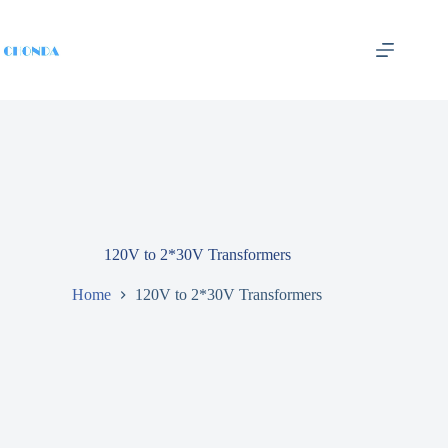
120V to 2*30V Transformers
Home
120V to 2*30V Transformers