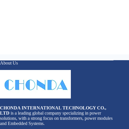
About Us
CHONDA INTERNATIONAL TECHNOLOGY CO.,
LTD
is a leading global company specializing in power
solutions, with a strong focus on transformers, power modules
and Embedded Systems.