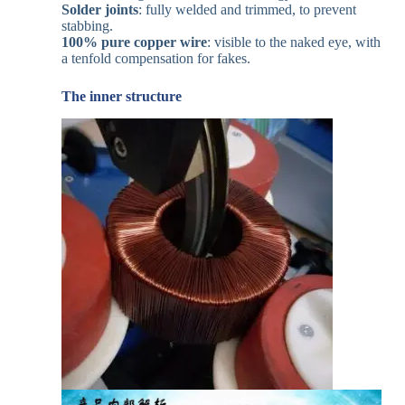
Solder joints
: fully welded and trimmed, to prevent
stabbing.
100% pure copper wire
: visible to the naked eye, with
a tenfold compensation for fakes.
The inner structure