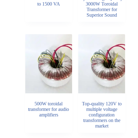
to 1500 VA
3000W Toroidal
Transformer for
Superior Sound
500W toroidal
Top-quality 120V to
transformer for audio
multiple voltage
amplifiers
configuration
transformers on the
market