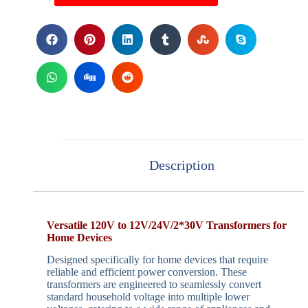
Description
Versatile 120V to 12V/24V/2*30V Transformers for
Home Devices
Designed specifically for home devices that require
reliable and efficient power conversion. These
transformers are engineered to seamlessly convert
standard household voltage into multiple lower