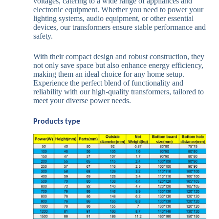
voltages, catering to a wide range of appliances and
electronic equipment. Whether you need to power your
lighting systems, audio equipment, or other essential
devices, our transformers ensure stable performance and
safety.
With their compact design and robust construction, they
not only save space but also enhance energy efficiency,
making them an ideal choice for any home setup.
Experience the perfect blend of functionality and
reliability with our high-quality transformers, tailored to
meet your diverse power needs.
Products type