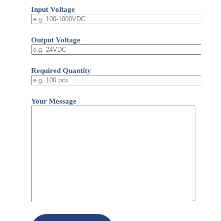
Input Voltage
Output Voltage
Required Quantity
Your Message