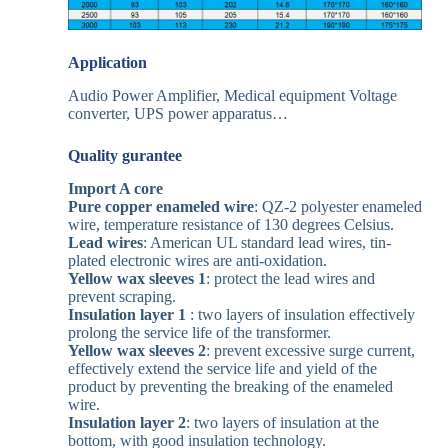
A
pplication
Audio Power Amplifier, Medical equipment Voltage
converter, UPS power apparatus…
Quality gurantee
Import A core
Pure copper enameled wire
: QZ-2 polyester enameled
wire, temperature resistance of 130 degrees Celsius.
Lead wires
: American UL standard lead wires, tin-
plated electronic wires are anti-oxidation.
Yellow wax sleeves
1
: protect the lead wires and
prevent scraping.
Insulation layer 1
: two layers of insulation effectively
prolong the service life of the transformer.
Yellow wax sleeves 2
: prevent excessive surge current,
effectively extend the service life and yield of the
product by preventing the breaking of the enameled
wire.
Insulation layer 2
: two layers of insulation at the
bottom, with good insulation technology.