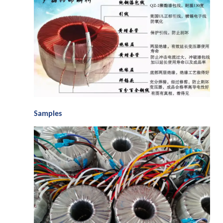
S
amples