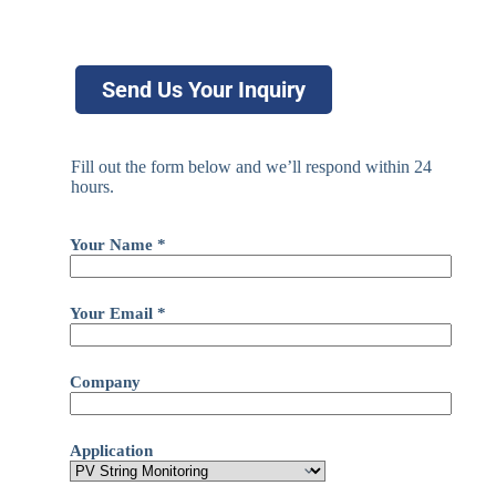
Send Us Your Inquiry
Fill out the form below and we’ll respond within 24
hours.
Your Name *
Your Email *
Company
Application