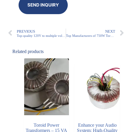
PREVIOUS
NEXT
Top-quality 120V to multiple voltage configuration transformers on the market
Top Manufacturers of 750W Toroidal Transformers for Various Applications
Related products
Toroid Power
Enhance your Audio
Transformers – 15 VA
System: High-Quality