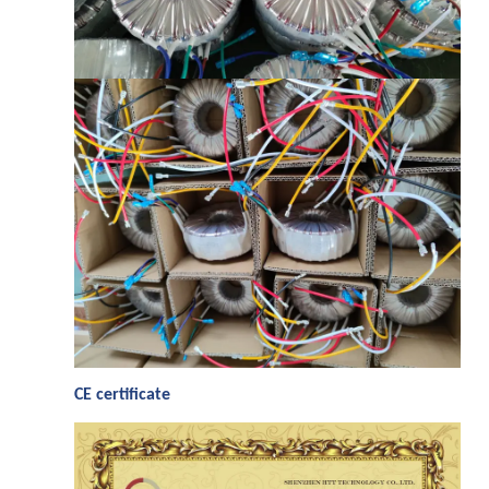
C
E certificate