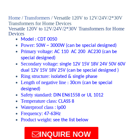
Home
/
Transformers
/ Versatile 120V to 12V/24V/2*30V
Transformers for Home Devices
Versatile 120V to 12V/24V/2*30V Transformers for Home
Devices
Model :
CDT 0050
Power:
50W ~ 3000W
(
can be special designed
)
Primary voltage:
A
C 110 AC 200
AC230
(
can be
special designed
)
Secondary voltage:
single
12V 15V 18V 24V 50V 60V
dual 12V 15V 18V 25V
(
can be special designed
)
Ring structure:
isolated & single phase
Length of negative line
:
30cm (
can be special
designed
)
Safety standard:
DIN EN61558 or UL 1012
Temperature class:
CLASS 8
Waterproof class :
lp00
Frequency:
47-63Hz
Product weight:
see the list below
INQUIRE NOW