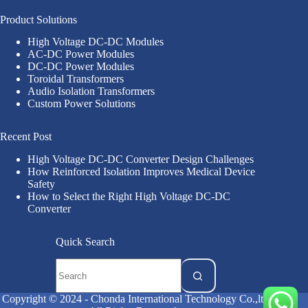
Product Solutions
High Voltage DC-DC Modules
AC-DC Power Modules
DC-DC Power Modules
Toroidal Transformers
Audio Isolation Transformers
Custom Power Solutions
Recent Post
High Voltage DC-DC Converter Design Challenges
How Reinforced Isolation Improves Medical Device
Safety
How to Select the Right High Voltage DC-DC
Converter
Quick Search
Copyright © 2024 - Chonda International Technology Co.,ltd