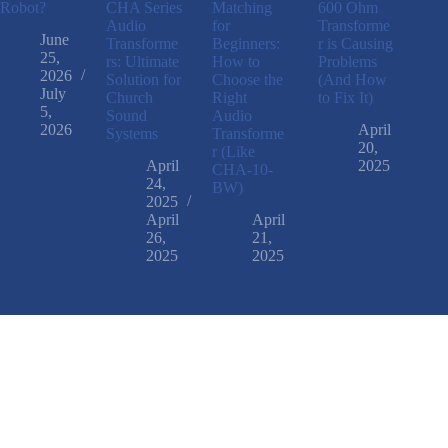
Robot?
CHA Series
Matching
600 Ohm
Audio
for
Transforme
June
Transforme
Beginners:
r is Causing
25,
rs: Ultimate
How to
Problems
2026
Solution for
Choose the
(And How
July
Church
Right
to Fix It)
5,
Sound
Audio
2026
April
Systems
Transforme
20,
r (Like
April
2025
CHA-10-
24,
BW)
2025
April
April
26,
21,
2025
2025