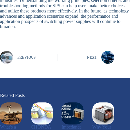
industries. Understanding the working principles, selection criteria, and
troubleshooting methods for SPS can help users make better choices
and utilize these products more effectively. In the future, as technology
advances and application scenarios expand, the performance and
application prospects of switching power supplies will continue to
broaden.
PREVIOUS
NEXT
Related Posts
What’s a
CHONDA
Impedance
Why Your