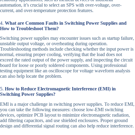
automation, it’s crucial to select an SPS with over-voltage, over-
current, and over-temperature protection features.
4.
What are Common Faults in Switching Power Supplies and
How to Troubleshoot Them?
Switching power supplies may encounter issues such as startup failure,
unstable output voltage, or overheating during operation.
Troubleshooting methods include checking whether the input power is
normal, ensuring proper cooling, verifying that the load does not
exceed the rated output of the power supply, and inspecting the circuit
board for loose or poorly soldered components. Using professional
testing equipment like an oscilloscope for voltage waveform analysis
can also help locate the problem.
5.
How to Reduce Electromagnetic Interference (EMI) in
Switching Power Supplies?
EMI is a major challenge in switching power supplies. To reduce EMI,
you can take the following measures: choose low-EMI switching
devices, optimize PCB layout to minimize electromagnetic radiation,
add filtering capacitors, and use shielded enclosures. Proper ground
design and differential signal routing can also help reduce interference.