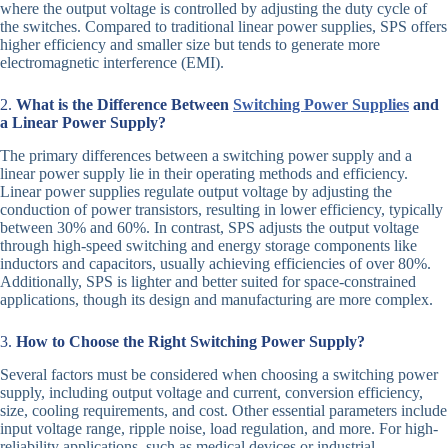
where the output voltage is controlled by adjusting the duty cycle of
the switches. Compared to traditional linear power supplies, SPS offers
higher efficiency and smaller size but tends to generate more
electromagnetic interference (EMI).
2.
What is the Difference Between
Switching Power Supplies
and
a Linear Power Supply?
The primary differences between a switching power supply and a
linear power supply lie in their operating methods and efficiency.
Linear power supplies regulate output voltage by adjusting the
conduction of power transistors, resulting in lower efficiency, typically
between 30% and 60%. In contrast, SPS adjusts the output voltage
through high-speed switching and energy storage components like
inductors and capacitors, usually achieving efficiencies of over 80%.
Additionally, SPS is lighter and better suited for space-constrained
applications, though its design and manufacturing are more complex.
3.
How to Choose the Right Switching Power Supply?
Several factors must be considered when choosing a switching power
supply, including output voltage and current, conversion efficiency,
size, cooling requirements, and cost. Other essential parameters include
input voltage range, ripple noise, load regulation, and more. For high-
reliability applications, such as medical devices or industrial