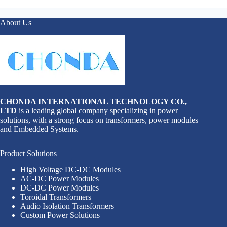
About Us
CHONDA INTERNATIONAL TECHNOLOGY CO.,
LTD
is a leading global company specializing in power
solutions, with a strong focus on transformers, power modules
and Embedded Systems.
Product Solutions
High Voltage DC-DC Modules
AC-DC Power Modules
DC-DC Power Modules
Toroidal Transformers
Audio Isolation Transformers
Custom Power Solutions