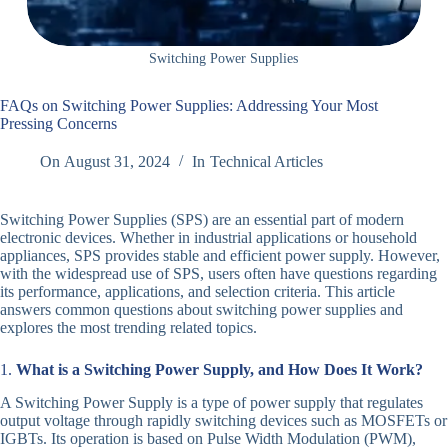
Switching Power Supplies
FAQs on Switching Power Supplies: Addressing Your Most
Pressing Concerns
On
August 31, 2024
In
Technical Articles
Switching Power Supplies (SPS) are an essential part of modern
electronic devices. Whether in industrial applications or household
appliances, SPS provides stable and efficient power supply. However,
with the widespread use of SPS, users often have questions regarding
its performance, applications, and selection criteria. This article
answers common questions about switching power supplies and
explores the most trending related topics.
1.
What is a Switching Power Supply, and How Does It Work?
A Switching Power Supply is a type of power supply that regulates
output voltage through rapidly switching devices such as MOSFETs or
IGBTs. Its operation is based on Pulse Width Modulation (PWM),