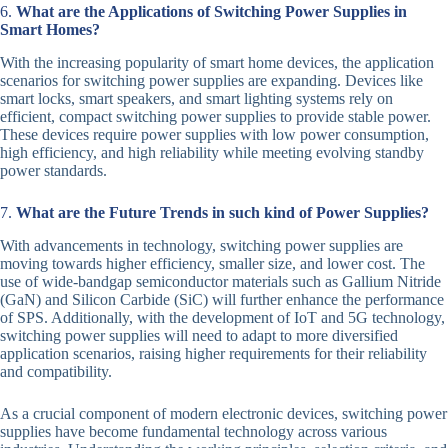
6.
What are the Applications of Switching Power Supplies in
Smart Homes?
With the increasing popularity of smart home devices, the application
scenarios for switching power supplies are expanding. Devices like
smart locks, smart speakers, and smart lighting systems rely on
efficient, compact switching power supplies to provide stable power.
These devices require power supplies with low power consumption,
high efficiency, and high reliability while meeting evolving standby
power standards.
7.
What are the Future Trends in such kind of Power Supplies?
With advancements in technology, switching power supplies are
moving towards higher efficiency, smaller size, and lower cost. The
use of wide-bandgap semiconductor materials such as Gallium Nitride
(GaN) and Silicon Carbide (SiC) will further enhance the performance
of SPS. Additionally, with the development of IoT and 5G technology,
switching power supplies will need to adapt to more diversified
application scenarios, raising higher requirements for their reliability
and compatibility.
As a crucial component of modern electronic devices, switching power
supplies have become fundamental technology across various