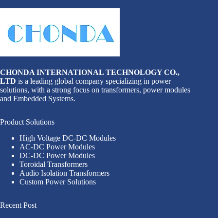
CHONDA INTERNATIONAL TECHNOLOGY CO.,
LTD
is a leading global company specializing in power
solutions, with a strong focus on transformers, power modules
and Embedded Systems.
Product Solutions
High Voltage DC-DC Modules
AC-DC Power Modules
DC-DC Power Modules
Toroidal Transformers
Audio Isolation Transformers
Custom Power Solutions
Recent Post