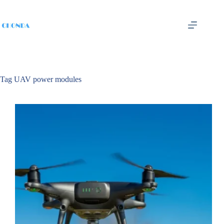
Tag
UAV power modules