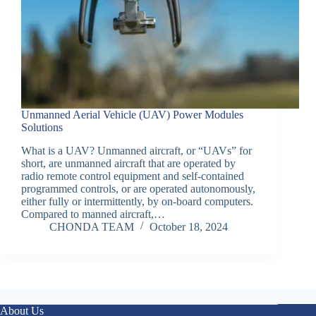
Unmanned Aerial Vehicle (UAV) Power Modules
Solutions
What is a UAV? Unmanned aircraft, or “UAVs” for
short, are unmanned aircraft that are operated by
radio remote control equipment and self-contained
programmed controls, or are operated autonomously,
either fully or intermittently, by on-board computers.
Compared to manned aircraft,…
CHONDA TEAM
October 18, 2024
About Us