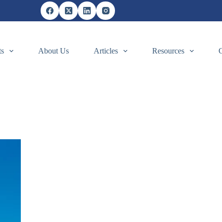
ts
About Us
Articles
Resources