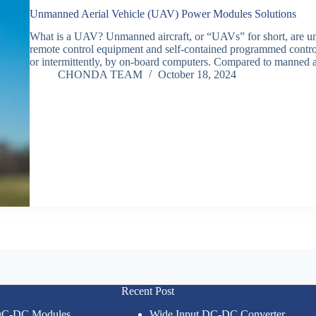
Unmanned Aerial Vehicle (UAV) Power Modules Solutions
What is a UAV? Unmanned aircraft, or “UAVs” for short, are unm
remote control equipment and self-contained programmed controls
or intermittently, by on-board computers. Compared to manned a
CHONDA TEAM
October 18, 2024
Recent Post
 DC-DC Modules
Wide Input DC-DC Converter