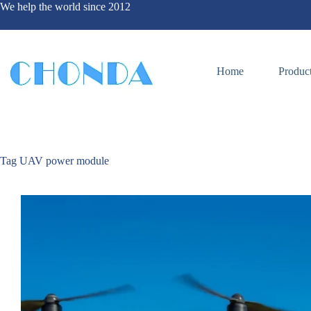
We help the world since 2012
Home
Produc
Tag
UAV power module