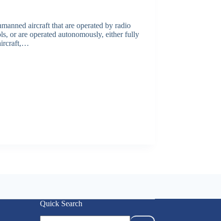
anned aircraft that are operated by radio
, or are operated autonomously, either fully
ircraft,…
Quick Search