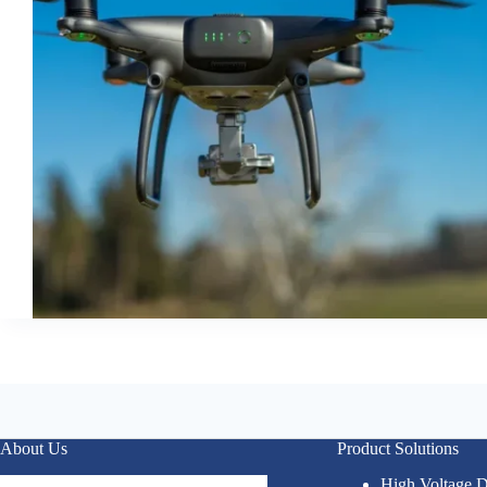
About Us
Product Solutions
High Voltage