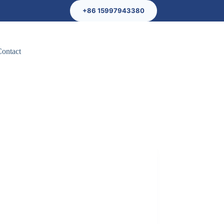
+86 15997943380
Contact