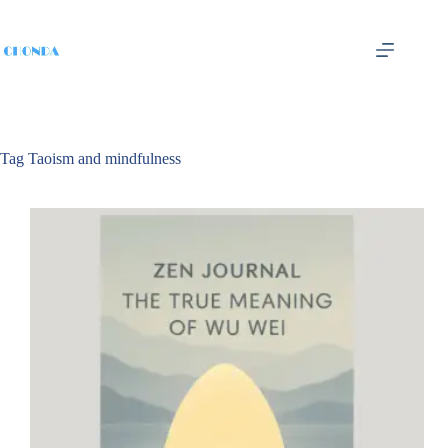
Tag
Taoism and mindfulness