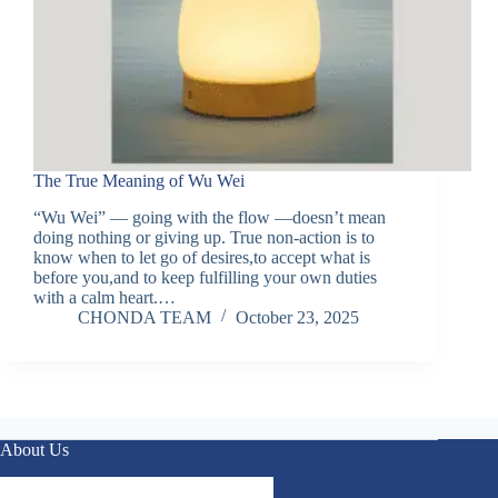
The True Meaning of Wu Wei
“Wu Wei” — going with the flow —doesn’t mean
doing nothing or giving up. True non-action is to
know when to let go of desires,to accept what is
before you,and to keep fulfilling your own duties
with a calm heart.…
CHONDA TEAM
October 23, 2025
About Us