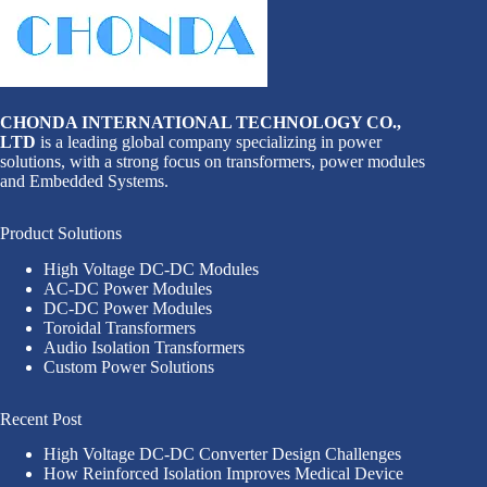
CHONDA INTERNATIONAL TECHNOLOGY CO.,
LTD
is a leading global company specializing in power
solutions, with a strong focus on transformers, power modules
and Embedded Systems.
Product Solutions
High Voltage DC-DC Modules
AC-DC Power Modules
DC-DC Power Modules
Toroidal Transformers
Audio Isolation Transformers
Custom Power Solutions
Recent Post
High Voltage DC-DC Converter Design Challenges
How Reinforced Isolation Improves Medical Device