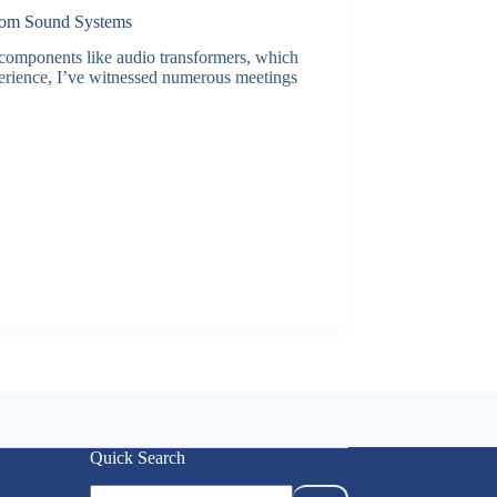
Room Sound Systems
 components like audio transformers, which
perience, I’ve witnessed numerous meetings
Quick Search