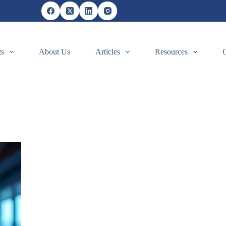
ts
About Us
Articles
Resources