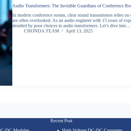
Audio Transformers: The Invisible Guardians of Conference 
In modern conference rooms, clear sound transmission relies on
are often overlooked. As an audio engineer with 15 years of ex
derailed by poor choices in audio transformers. Let’s dive into…
CHONDA TEAM
April 13, 2025
Recent Post
 DC-DC Modules
High Voltage DC-DC Converter