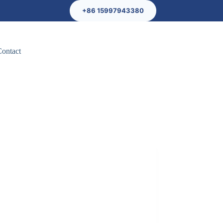
+86 15997943380
Contact