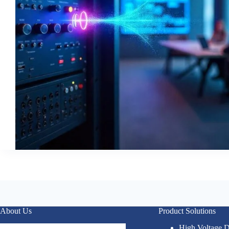
About Us
Product Solutions
High Voltage