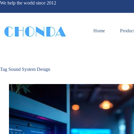
We help the world since 2012
Home
Produc
Tag
Sound System Design