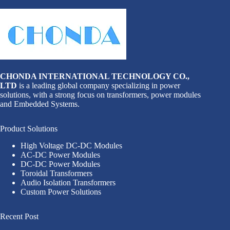
CHONDA INTERNATIONAL TECHNOLOGY CO.,
LTD
is a leading global company specializing in power
solutions, with a strong focus on transformers, power modules
and Embedded Systems.
Product Solutions
High Voltage DC-DC Modules
AC-DC Power Modules
DC-DC Power Modules
Toroidal Transformers
Audio Isolation Transformers
Custom Power Solutions
Recent Post