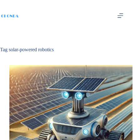
Tag
solar-powered robotics