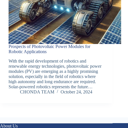
Prospects of Photovoltaic Power Modules for
Robotic Applications
With the rapid development of robotics and
renewable energy technologies, photovoltaic power
modules (PV) are emerging as a highly promising
solution, especially in the field of robotics where
high autonomy and long endurance are required.
Solar-powered robotics represents the future…
CHONDA TEAM
October 24, 2024
About Us