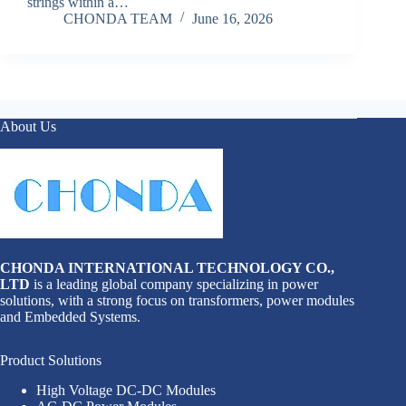
strings within a…
CHONDA TEAM
June 16, 2026
About Us
CHONDA INTERNATIONAL TECHNOLOGY CO.,
LTD
is a leading global company specializing in power
solutions, with a strong focus on transformers, power modules
and Embedded Systems.
Product Solutions
High Voltage DC-DC Modules