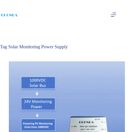
Tag
Solar Monitoring Power Supply