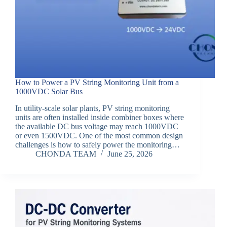
How to Power a PV String Monitoring Unit from a
1000VDC Solar Bus
In utility-scale solar plants, PV string monitoring
units are often installed inside combiner boxes where
the available DC bus voltage may reach 1000VDC
or even 1500VDC. One of the most common design
challenges is how to safely power the monitoring…
CHONDA TEAM
June 25, 2026