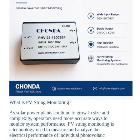
What Is PV String Monitoring?
As solar power plants continue to grow in size and
complexity, operators need more accurate ways to
monitor system performance. PV string monitoring is
a technology used to measure and analyze the
electrical performance of individual photovoltaic