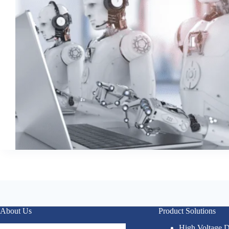
About Us
Product Solutions
High Voltage