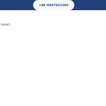
+86 15997943380
Contact