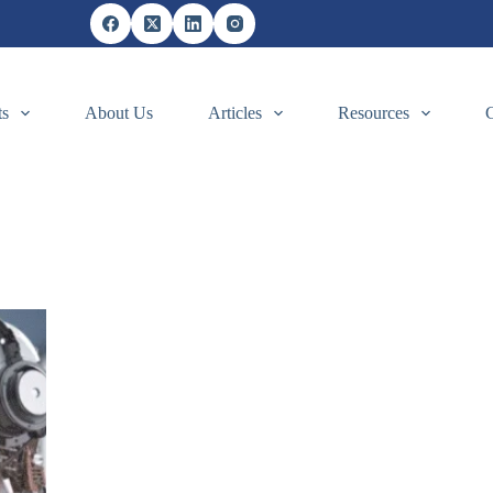
ts
About Us
Articles
Resources