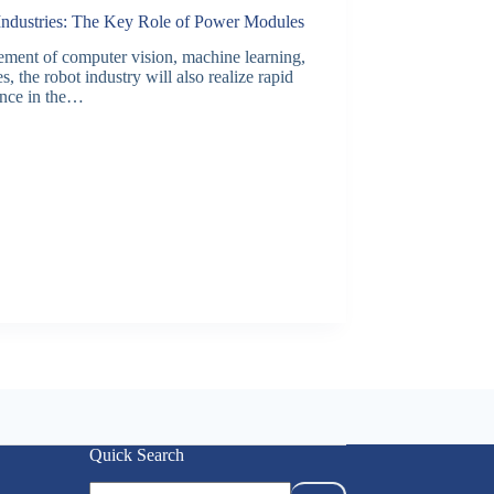
 Industries: The Key Role of Power Modules
ancement of computer vision, machine learning,
, the robot industry will also realize rapid
gence in the…
Quick Search