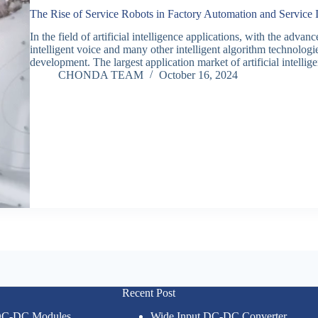
The Rise of Service Robots in Factory Automation and Service
In the field of artificial intelligence applications, with the adv
intelligent voice and many other intelligent algorithm technologies
development. The largest application market of artificial intelli
CHONDA TEAM
October 16, 2024
Recent Post
 DC-DC Modules
Wide Input DC-DC Converter