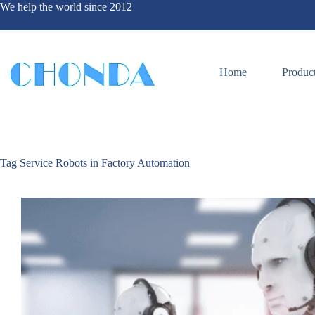
We help the world since 2012
Home
Produc
Tag
Service Robots in Factory Automation