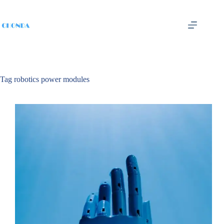
Tag
robotics power modules