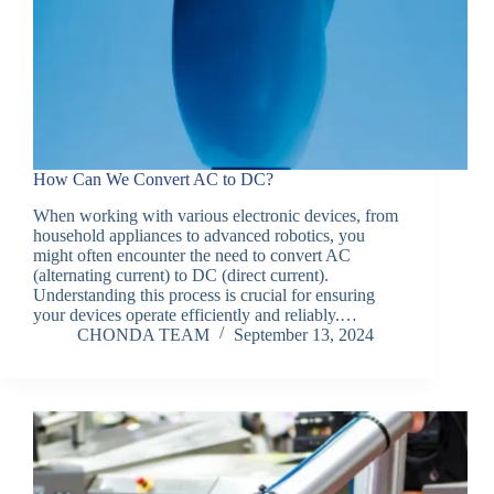
How Can We Convert AC to DC?
When working with various electronic devices, from
household appliances to advanced robotics, you
might often encounter the need to convert AC
(alternating current) to DC (direct current).
Understanding this process is crucial for ensuring
your devices operate efficiently and reliably.…
CHONDA TEAM
September 13, 2024