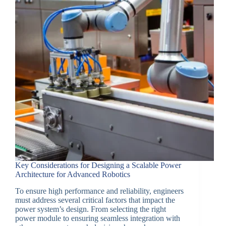
Key Considerations for Designing a Scalable Power
Architecture for Advanced Robotics
To ensure high performance and reliability, engineers
must address several critical factors that impact the
power system’s design. From selecting the right
power module to ensuring seamless integration with