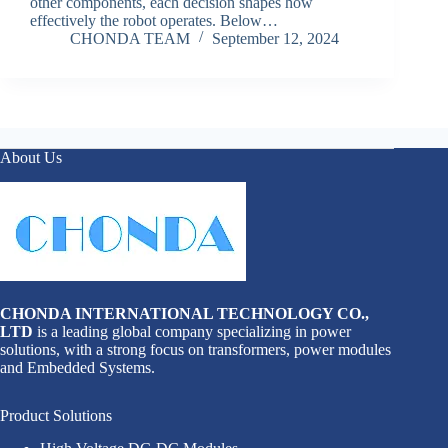
other components, each decision shapes how
effectively the robot operates. Below…
CHONDA TEAM
September 12, 2024
About Us
CHONDA INTERNATIONAL TECHNOLOGY CO.,
LTD
is a leading global company specializing in power
solutions, with a strong focus on transformers, power modules
and Embedded Systems.
Product Solutions