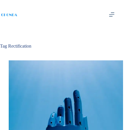
Tag
Rectification