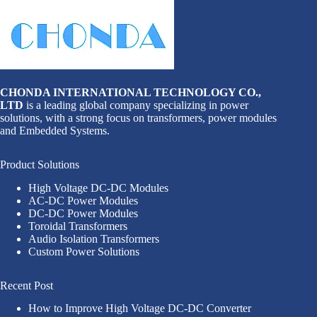
CHONDA INTERNATIONAL TECHNOLOGY CO.,
LTD
is a leading global company specializing in power
solutions, with a strong focus on transformers, power modules
and Embedded Systems.
Product Solutions
High Voltage DC-DC Modules
AC-DC Power Modules
DC-DC Power Modules
Toroidal Transformers
Audio Isolation Transformers
Custom Power Solutions
Recent Post
How to Improve High Voltage DC-DC Converter