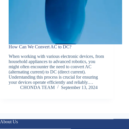
How Can We Convert AC to DC?
When working with various electronic devices, from
household appliances to advanced robotics, you
might often encounter the need to convert AC
(alternating current) to DC (direct current).
Understanding this process is crucial for ensuring
your devices operate efficiently and reliably.…
CHONDA TEAM
September 13, 2024
About Us