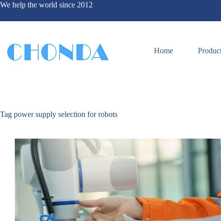
We help the world since 2012
Home
Produc
Tag
power supply selection for robots