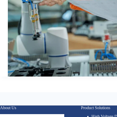
About Us
Product Solutions
High Voltage