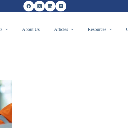
ts
About Us
Articles
Resources