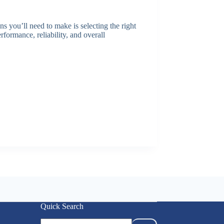
ns you’ll need to make is selecting the right
rformance, reliability, and overall
Quick Search