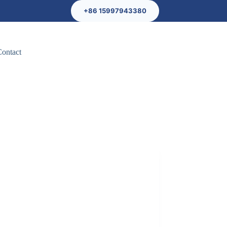
+86 15997943380
Contact