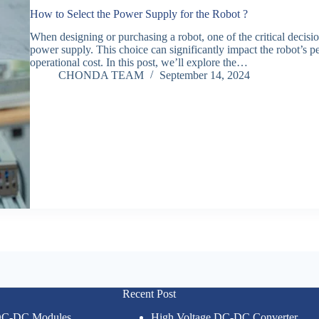
How to Select the Power Supply for the Robot ?
When designing or purchasing a robot, one of the critical decisio
power supply. This choice can significantly impact the robot’s pe
operational cost. In this post, we’ll explore the…
CHONDA TEAM
September 14, 2024
Recent Post
 DC-DC Modules
High Voltage DC-DC Converter