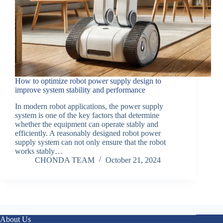
How to optimize robot power supply design to
improve system stability and performance
In modern robot applications, the power supply
system is one of the key factors that determine
whether the equipment can operate stably and
efficiently. A reasonably designed robot power
supply system can not only ensure that the robot
works stably…
CHONDA TEAM
October 21, 2024
About Us