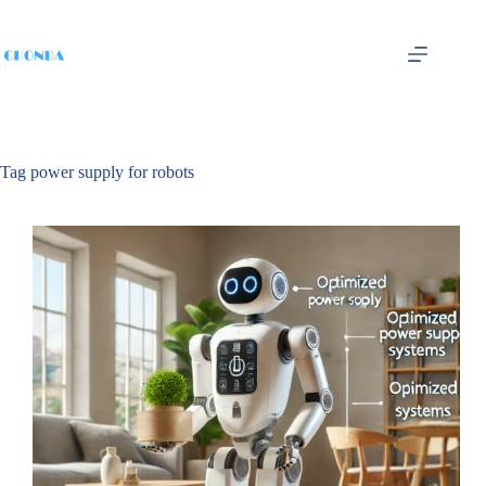
Tag
power supply for robots