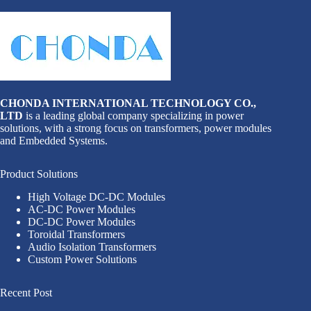
CHONDA INTERNATIONAL TECHNOLOGY CO.,
LTD
is a leading global company specializing in power
solutions, with a strong focus on transformers, power modules
and Embedded Systems.
Product Solutions
High Voltage DC-DC Modules
AC-DC Power Modules
DC-DC Power Modules
Toroidal Transformers
Audio Isolation Transformers
Custom Power Solutions
Recent Post