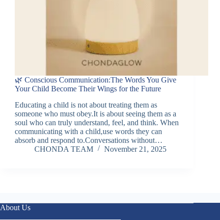
🌿 Conscious Communication:The Words You Give
Your Child Become Their Wings for the Future
Educating a child is not about treating them as
someone who must obey.It is about seeing them as a
soul who can truly understand, feel, and think. When
communicating with a child,use words they can
absorb and respond to.Conversations without…
CHONDA TEAM
November 21, 2025
About Us