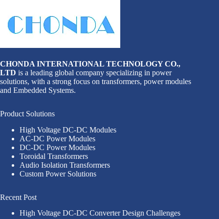
CHONDA INTERNATIONAL TECHNOLOGY CO.,
LTD
is a leading global company specializing in power
solutions, with a strong focus on transformers, power modules
and Embedded Systems.
Product Solutions
High Voltage DC-DC Modules
AC-DC Power Modules
DC-DC Power Modules
Toroidal Transformers
Audio Isolation Transformers
Custom Power Solutions
Recent Post
High Voltage DC-DC Converter Design Challenges