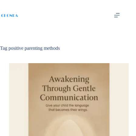
Tag
positive parenting methods