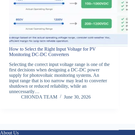
How to Select the Right Input Voltage for PV
Monitoring DC-DC Converters
Selecting the correct input voltage range is one of the
first decisions when designing a DC-DC power
supply for photovoltaic monitoring systems. An
input range that is too narrow may lead to converter
shutdown or reduced reliability, while an
unnecessarily…
CHONDA TEAM
June 30, 2026
About Us