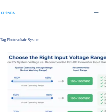
Tag
Photovoltaic System