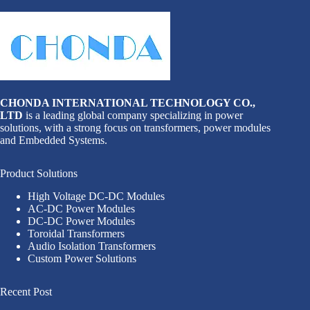
CHONDA INTERNATIONAL TECHNOLOGY CO.,
LTD
is a leading global company specializing in power
solutions, with a strong focus on transformers, power modules
and Embedded Systems.
Product Solutions
High Voltage DC-DC Modules
AC-DC Power Modules
DC-DC Power Modules
Toroidal Transformers
Audio Isolation Transformers
Custom Power Solutions
Recent Post