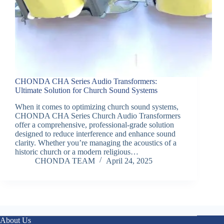
CHONDA CHA Series Audio Transformers:
Ultimate Solution for Church Sound Systems
When it comes to optimizing church sound systems,
CHONDA CHA Series Church Audio Transformers
offer a comprehensive, professional-grade solution
designed to reduce interference and enhance sound
clarity. Whether you’re managing the acoustics of a
historic church or a modern religious…
CHONDA TEAM
April 24, 2025
About Us