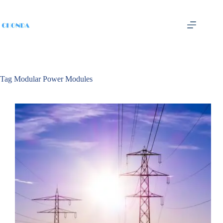
Tag
Modular Power Modules