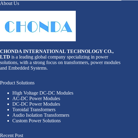
About Us
CHONDA INTERNATIONAL TECHNOLOGY CO.,
LTD
is a leading global company specializing in power
solutions, with a strong focus on transformers, power modules
and Embedded Systems.
Product Solutions
High Voltage DC-DC Modules
AC-DC Power Modules
DC-DC Power Modules
Toroidal Transformers
Audio Isolation Transformers
Custom Power Solutions
Recent Post