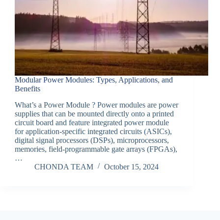
Modular Power Modules: Types, Applications, and
Benefits
What’s a Power Module ? Power modules are power
supplies that can be mounted directly onto a printed
circuit board and feature integrated power module
for application-specific integrated circuits (ASICs),
digital signal processors (DSPs), microprocessors,
memories, field-programmable gate arrays (FPGAs),
…
CHONDA TEAM
October 15, 2024