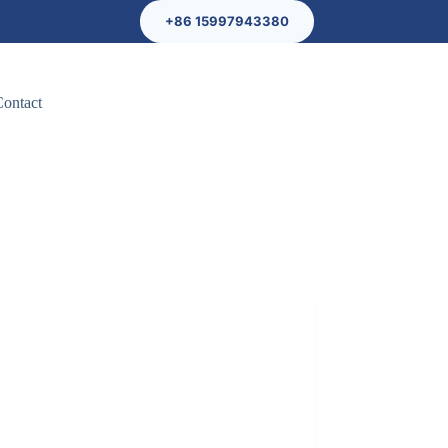
+86 15997943380
Contact