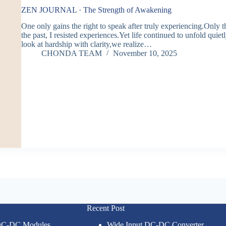
ZEN JOURNAL · The Strength of Awakening
One only gains the right to speak after truly experiencing.Only t
the past, I resisted experiences.Yet life continued to unfold qui
look at hardship with clarity,we realize…
CHONDA TEAM
November 10, 2025
Recent Post
 DC-DC Modules
Wide Input DC-DC Converter