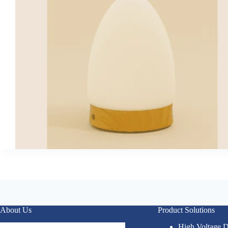
About Us
Product Solutions
High Voltage