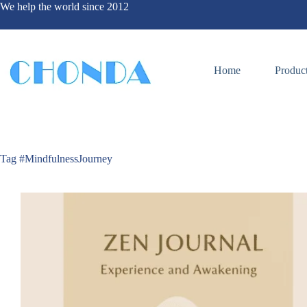
We help the world since 2012
Home
Produc
Tag
#MindfulnessJourney