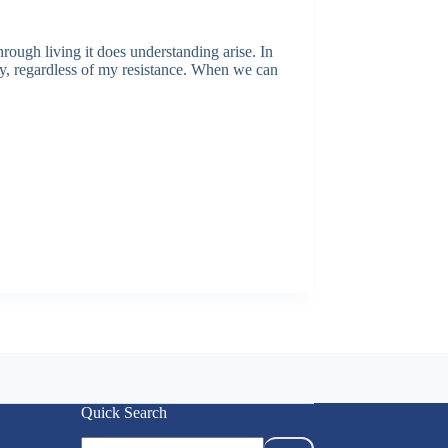
hrough living it does understanding arise. In
etly, regardless of my resistance. When we can
Quick Search