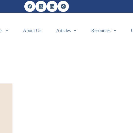
ts
About Us
Articles
Resources