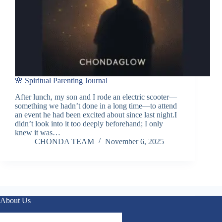
🌸 Spiritual Parenting Journal
After lunch, my son and I rode an electric scooter—
something we hadn’t done in a long time—to attend
an event he had been excited about since last night.I
didn’t look into it too deeply beforehand; I only
knew it was…
CHONDA TEAM
November 6, 2025
About Us