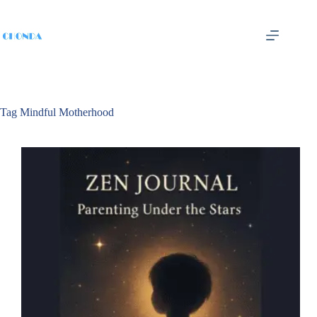
Tag
Mindful Motherhood