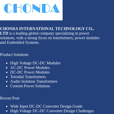
CHONDA INTERNATIONAL TECHNOLOGY CO.,
LTD
is a leading global company specializing in power
solutions, with a strong focus on transformers, power modules
and Embedded Systems.
Product Solutions
High Voltage DC-DC Modules
AC-DC Power Modules
DC-DC Power Modules
Toroidal Transformers
Audio Isolation Transformers
Custom Power Solutions
Recent Post
Wide Input DC-DC Converter Design Guide
High Voltage DC-DC Converter Design Challenges