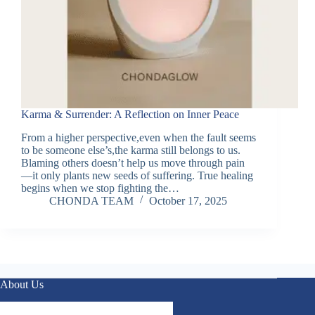
Karma & Surrender: A Reflection on Inner Peace
From a higher perspective,even when the fault seems
to be someone else’s,the karma still belongs to us.
Blaming others doesn’t help us move through pain
—it only plants new seeds of suffering. True healing
begins when we stop fighting the…
CHONDA TEAM
October 17, 2025
About Us