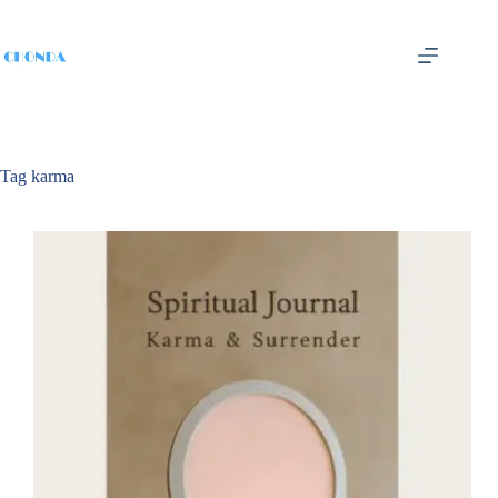
Tag
karma