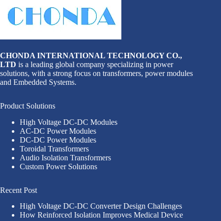
CHONDA INTERNATIONAL TECHNOLOGY CO.,
LTD
is a leading global company specializing in power
solutions, with a strong focus on transformers, power modules
and Embedded Systems.
Product Solutions
High Voltage DC-DC Modules
AC-DC Power Modules
DC-DC Power Modules
Toroidal Transformers
Audio Isolation Transformers
Custom Power Solutions
Recent Post
High Voltage DC-DC Converter Design Challenges
How Reinforced Isolation Improves Medical Device