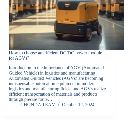
How to choose an efficient DC/DC power module
for AGVs?
Introduction to the importance of AGV (Automated
Guided Vehicle) in logistics and manufacturing
Automated Guided Vehicles (AGVs) are becoming
indispensable automation equipment in modern
logistics and manufacturing fields, and AGVs realize
efficient transportation of materials and products
through precise route…
CHONDA TEAM
October 12, 2024