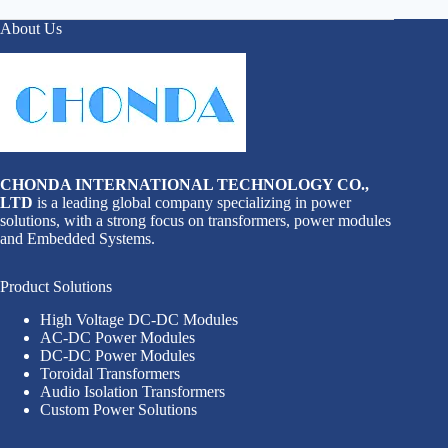
About Us
CHONDA INTERNATIONAL TECHNOLOGY CO.,
LTD
is a leading global company specializing in power
solutions, with a strong focus on transformers, power modules
and Embedded Systems.
Product Solutions
High Voltage DC-DC Modules
AC-DC Power Modules
DC-DC Power Modules
Toroidal Transformers
Audio Isolation Transformers
Custom Power Solutions