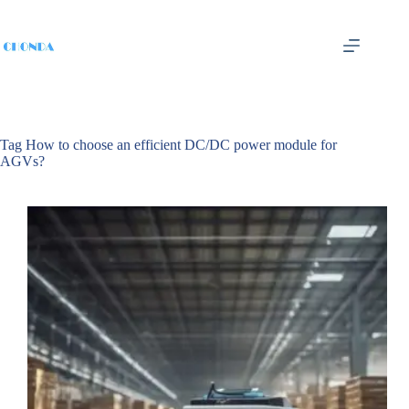
Tag
How to choose an efficient DC/DC power module for
AGVs?