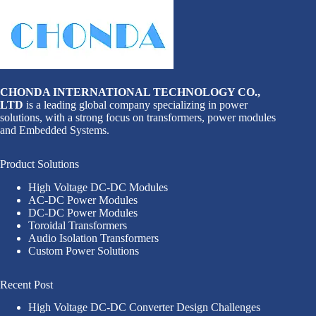
CHONDA INTERNATIONAL TECHNOLOGY CO.,
LTD
is a leading global company specializing in power
solutions, with a strong focus on transformers, power modules
and Embedded Systems.
Product Solutions
High Voltage DC-DC Modules
AC-DC Power Modules
DC-DC Power Modules
Toroidal Transformers
Audio Isolation Transformers
Custom Power Solutions
Recent Post
High Voltage DC-DC Converter Design Challenges