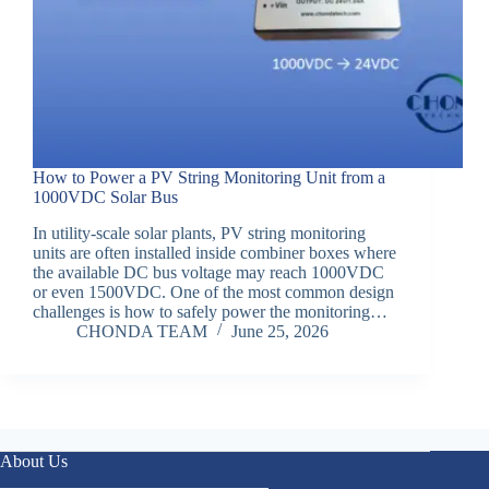
How to Power a PV String Monitoring Unit from a
1000VDC Solar Bus
In utility-scale solar plants, PV string monitoring
units are often installed inside combiner boxes where
the available DC bus voltage may reach 1000VDC
or even 1500VDC. One of the most common design
challenges is how to safely power the monitoring…
CHONDA TEAM
June 25, 2026
About Us