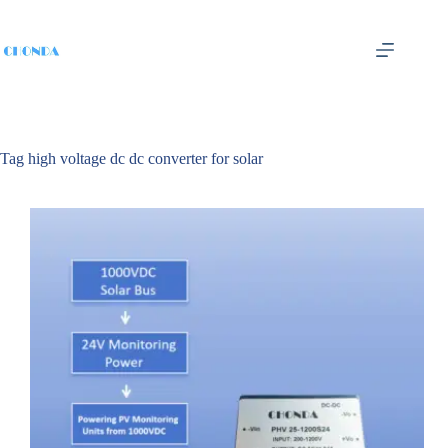
Tag
high voltage dc dc converter for solar