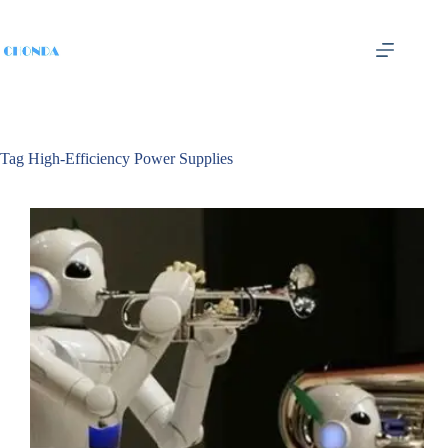
Tag
High-Efficiency Power Supplies