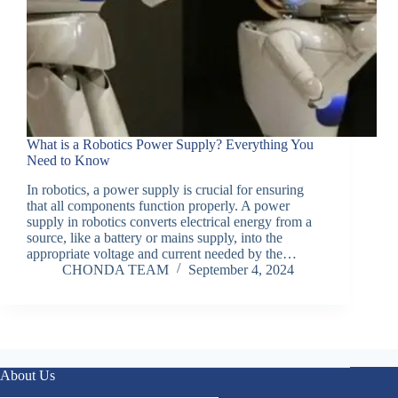
What is a Robotics Power Supply? Everything You
Need to Know
In robotics, a power supply is crucial for ensuring
that all components function properly. A power
supply in robotics converts electrical energy from a
source, like a battery or mains supply, into the
appropriate voltage and current needed by the…
CHONDA TEAM
September 4, 2024
About Us