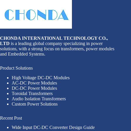
CHONDA INTERNATIONAL TECHNOLOGY CO.,
LTD
is a leading global company specializing in power
solutions, with a strong focus on transformers, power modules
and Embedded Systems.
Product Solutions
High Voltage DC-DC Modules
AC-DC Power Modules
DC-DC Power Modules
Toroidal Transformers
Audio Isolation Transformers
Custom Power Solutions
Recent Post
Wide Input DC-DC Converter Design Guide