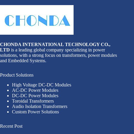
CHONDA INTERNATIONAL TECHNOLOGY CO.,
LTD
is a leading global company specializing in power
solutions, with a strong focus on transformers, power modules
and Embedded Systems.
Product Solutions
High Voltage DC-DC Modules
AC-DC Power Modules
DC-DC Power Modules
Toroidal Transformers
Audio Isolation Transformers
Custom Power Solutions
Recent Post