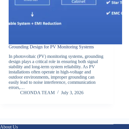
Grounding Design for PV Monitoring Systems
In photovoltaic (PV) monitoring systems, grounding
design plays a critical role in ensuring both signal
stability and long-term system reliability. As PV
installations often operate in high-voltage and
outdoor environments, improper grounding can
easily lead to noise interference, communication
errors,…
CHONDA TEAM
July 3, 2026
About Us