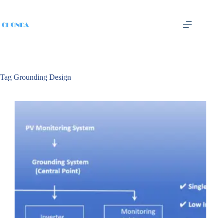
Tag
Grounding Design